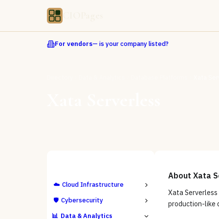
CIOPages
For vendors
— is your company listed?
Directory
Data & Analytics
Database Platforms
Xata Ser
Xata Serverless
ALL CATEGORIES
About
Xata S
☁️
Cloud Infrastructure
Xata Serverless 
🛡️
Cybersecurity
production-like 
📊
Data & Analytics