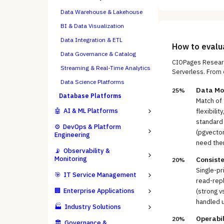
Data Warehouse & Lakehouse
BI & Data Visualization
Data Integration & ETL
How to eval
Data Governance & Catalog
CIOPages Researc
Streaming & Real-Time Analytics
Serverless
. From 
Data Science Platforms
Data Mod
25%
Database Platforms
Match of 
🤖
AI & ML Platforms
flexibili
standard 
⚙️
DevOps & Platform
(pgvector
Engineering
need th
📡
Observability &
Monitoring
Consiste
20%
Single-pr
🎯
IT Service Management
read-repl
🏢
Enterprise Applications
(strong v
handled 
🏭
Industry Solutions
Operabi
20%
🏛️
Governance &