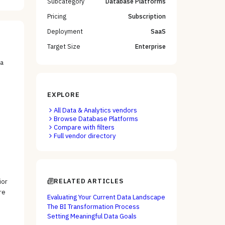
Subcategory
Database Platforms
Pricing
Subscription
Deployment
SaaS
Target Size
Enterprise
ta
EXPLORE
All
Data & Analytics
vendors
Browse
Database Platforms
Compare with filters
Full vendor directory
RELATED ARTICLES
ior
re
Evaluating Your Current Data Landscape
The BI Transformation Process
Setting Meaningful Data Goals