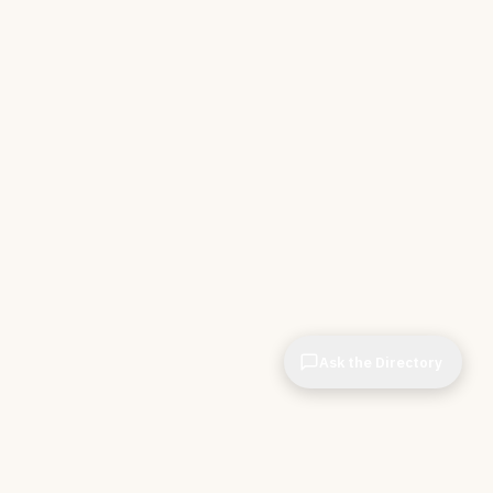
Ask the Directory