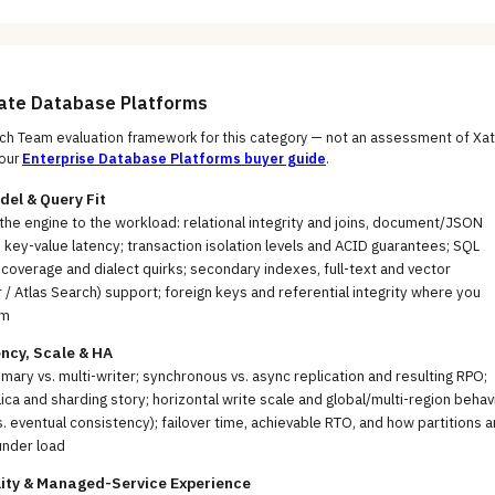
uate
Database Platforms
h Team evaluation framework for this category — not an assessment of
Xa
our
Enterprise Database Platforms
buyer guide
.
el & Query Fit
the engine to the workload: relational integrity and joins, document/JSON
ty, key-value latency; transaction isolation levels and ACID guarantees; SQL
coverage and dialect quirks; secondary indexes, full-text and vector
 / Atlas Search) support; foreign keys and referential integrity where you
em
ncy, Scale & HA
imary vs. multi-writer; synchronous vs. async replication and resulting RPO;
ica and sharding story; horizontal write scale and global/multi-region behav
s. eventual consistency); failover time, achievable RTO, and how partitions a
under load
lity & Managed-Service Experience