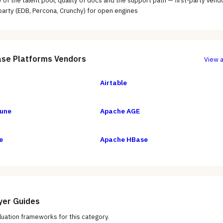
ty of the talent pool; quality of docs and the support path — first-party vend
-party (EDB, Percona, Crunchy) for open engines
se Platforms
Vendors
View a
Airtable
une
Apache AGE
e
Apache HBase
yer Guides
uation frameworks for this category.