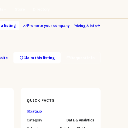
ls
Store
Directory
a listing
Promote your company
Pricing & info
bsite
Claim this listing
Request info
QUICK FACTS
xata.io
Category
Data & Analytics