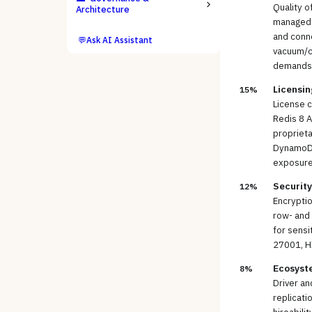
Quality o
Architecture
managed b
and conne
💬
Ask AI Assistant
vacuum/co
demands
Licensin
15%
License c
Redis 8 A
proprieta
DynamoDB)
exposure
Securit
12%
Encryptio
row- and 
for sensi
27001, H
Ecosyst
8%
Driver an
replicati