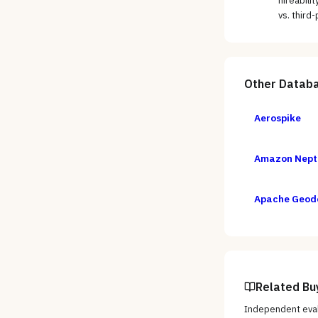
hireabili
vs. third
Other
Databa
Aerospike
Amazon Nept
Apache Geod
Related Bu
Independent eval