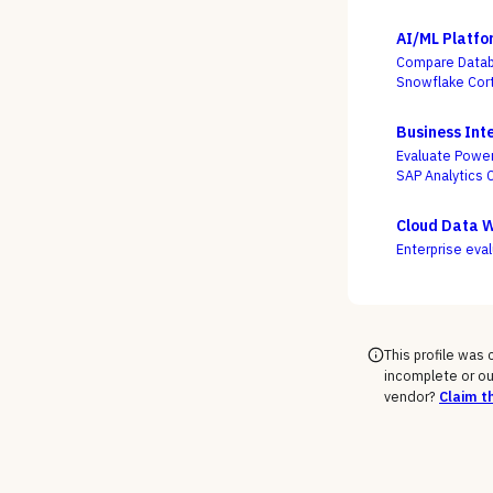
AI/ML Platfo
Compare Databr
Snowflake Cort
actually turns
the accuracy o
Business Inte
Evaluate Power
SAP Analytics 
service freedo
Cloud Data 
Enterprise eva
This profile was
incomplete or ou
vendor?
Claim th