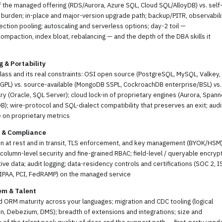
f the managed offering (RDS/Aurora, Azure SQL, Cloud SQL/AlloyDB) vs. self
urden; in-place and major-version upgrade path; backup/PITR, observabili
ction pooling; autoscaling and serverless options; day-2 toil —
mpaction, index bloat, rebalancing — and the depth of the DBA skills it
g & Portability
lass and its real constraints: OSI open source (PostgreSQL, MySQL, Valkey,
GPL) vs. source-available (MongoDB SSPL, CockroachDB enterprise/BSL) vs.
ry (Oracle, SQL Server); cloud lock-in of proprietary engines (Aurora, Spann
; wire-protocol and SQL-dialect compatibility that preserves an exit; audi
 on proprietary metrics
y & Compliance
n at rest and in transit, TLS enforcement, and key management (BYOK/HSM)
column-level security and fine-grained RBAC; field-level / queryable encryp
tive data; audit logging; data-residency controls and certifications (SOC 2, 
IPAA, PCI, FedRAMP) on the managed service
em & Talent
d ORM maturity across your languages; migration and CDC tooling (logical
on, Debezium, DMS); breadth of extensions and integrations; size and