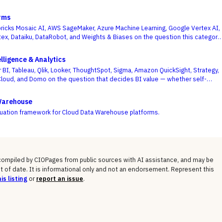
rms
icks Mosaic AI, AWS SageMaker, Azure Machine Learning, Google Vertex AI,
ex, Dataiku, DataRobot, and Weights & Biases on the question this category
 on — getting governed models into production and keeping them healthy, not
f a one-off notebook.
lligence & Analytics
 BI, Tableau, Qlik, Looker, ThoughtSpot, Sigma, Amazon QuickSight, Strategy,
Cloud, and Domo on the question that decides BI value — whether self-
m and a governed semantic layer can coexist, not whose charts look best.
Warehouse
luation framework for Cloud Data Warehouse platforms.
 compiled by CIOPages from public sources with AI assistance, and may be
t of date. It is informational only and not an endorsement. Represent this
is listing
or
report an issue
.