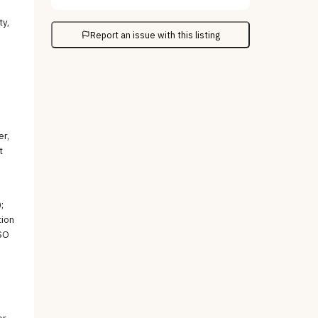
-
ty,
Report an issue with this listing
er,
t
;
tion
ISO