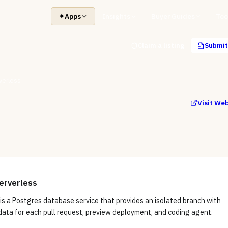
✦
Apps
Insights
Buyer Guides
Too
Claim a listing
Submit 
verless
Visit We
erverless
is a Postgres database service that provides an isolated branch with
data for each pull request, preview deployment, and coding agent.