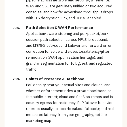
pipeline across network and security; whether SD-
WAN and SSE are genuinely unified or two acquired
consoles; and how far advertised throughput drops
with TLS decryption, IPS, and DLP all enabled
Path Selection & WAN Performance
20%
Application-aware steering and per-packet/per-
session path selection across MPLS, broadband,
and LTE/5G; sub-second failover and forward error
correction for voice and video; loss/latency/jitter
remediation (WAN optimization heritage); and
granular segmentation for IoT, guest, and regulated
traffic
Points of Presence & Backbone
20%
PoP density near your actual sites and clouds, and
whether enforcement rides a private backbone or
the public internet; cloud and SaaS on-ramps and in-
country egress for residency; PoP failover behavior
(there is usually no local-breakout fallback); and real
measured latency from your geography, not the
marketing map