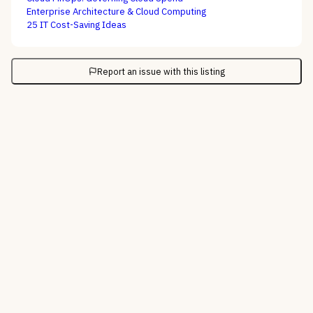
Enterprise Architecture & Cloud Computing
25 IT Cost-Saving Ideas
Report an issue with this listing