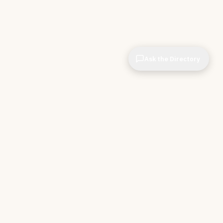
Ask the Directory
CIOPages
The decision system for technology leaders —
independent of any vendor. No sponsorships. No
affiliate revenue. No pipeline optimization.