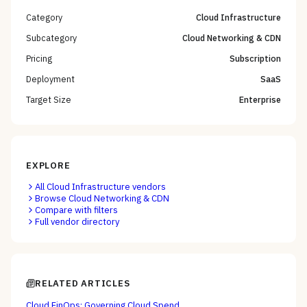
Category
Cloud Infrastructure
Subcategory
Cloud Networking & CDN
Pricing
Subscription
Deployment
SaaS
Target Size
Enterprise
EXPLORE
All
Cloud Infrastructure
vendors
Browse
Cloud Networking & CDN
Compare with filters
Full vendor directory
RELATED ARTICLES
Cloud FinOps: Governing Cloud Spend