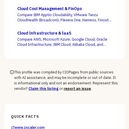
targets — with ransomware resilience, not backup
windows, as the deciding criterion.
Cloud Cost Management & FinOps
Compare IBM Apptio Cloudability, VMware Tanzu
CloudHealth (Broadcom), Flexera One, Harness, Finout,
Zesty, and Vantage on the question this category
actually turns on — not whether a dashboard is pretty,
Cloud Infrastructure & IaaS
but whether shared-cost allocation is accurate,
Compare AWS, Microsoft Azure, Google Cloud, Oracle
committed-use buying is optimized, and engineering
Cloud Infrastructure, IBM Cloud, Alibaba Cloud, and
acts on the recommendations.
DigitalOcean on the one thing the pricing calculator
hides — egress, support-tier costs, committed-use
discounts, and lock-in — not the on-demand compute
rate the demo shows you.
This profile was compiled by CIOPages from public sources
with AI assistance, and may be incomplete or out of date. It
is informational only and not an endorsement. Represent this
vendor?
Claim this listing
or
report an issue
.
QUICK FACTS
www.zscaler.com