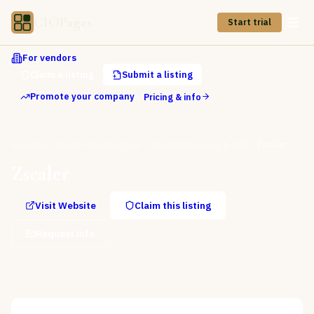
CIOPages
Start trial
For vendors
Claim a listing
Submit a listing
Promote your company
Pricing & info
Directory
Cloud Infrastructure
Cloud Networking & CDN
Zscaler
Zscaler
Visit Website
Claim this listing
Request info