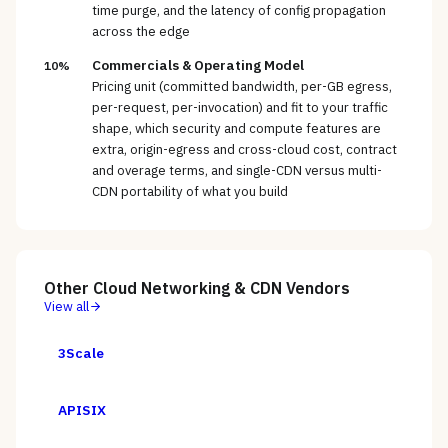
time purge, and the latency of config propagation
across the edge
Commercials & Operating Model
10%
Pricing unit (committed bandwidth, per-GB egress,
per-request, per-invocation) and fit to your traffic
shape, which security and compute features are
extra, origin-egress and cross-cloud cost, contract
and overage terms, and single-CDN versus multi-
CDN portability of what you build
Other
Cloud Networking & CDN
Vendors
View all
3Scale
APISIX