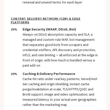
renewal and unwind terms for each layer
CONTENT DELIVERY NETWORK (CDN) & EDGE
PLATFORMS
Edge Security (WAAP, DDoS, Bot)
25%
Always-on DDoS absorption capacity and SLA, a
managed and custom-rule WAF, bot management
that separates good bots from scrapers and
credential-stuffers, API discovery and protection,
mTLS, and rate limiting — all enforced at the edge in
front of origin, with how much is bundled versus a
paid add-on
Caching & Delivery Performance
20%
Cache-hit ratio under real key patterns, tiered/mid-
tier caching and origin shielding, instant cache
purge/invalidation at scale, TLS/HTTP3/QUIC and
Brotli support, image and video optimization, and
measured latency to your actual user geographies
rather than the marketing map