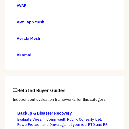
AVAP
AWS App Mesh
Aeraki Mesh
Akamai
Related Buyer Guides
Independent evaluation frameworks for this category.
Backup & Disaster Recovery
Evaluate Veeam, Commvault, Rubrik, Cohesity, Dell
PowerProtect, and Druva against your real RTO and RPO