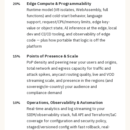
Edge Compute & Programmability
20%
Runtime model (V8 isolates, WebAssembly, full
functions) and cold-start behavior, language
support, request/CPU/memory limits, edge key-
value or object state, AI inference at the edge, local
dev and CI/CD tooling, and observability of edge
code — plus how portable that logic is off the
platform
Points of Presence & Scale
15%
PoP density and peering near your users and origins,
total network and egress capacity for traffic and
attack spikes, anycast routing quality, live and VOD
streaming scale, and presence in the regions (and
sovereign/in-country) your audience and
compliance demand
Operations, Observability & Automation
10%
Real-time analytics and log streaming to your
SIEM/observability stack, full API and Terraform/IaC
coverage for configuration and security policy,
staged/versioned config with fast rollback, real-