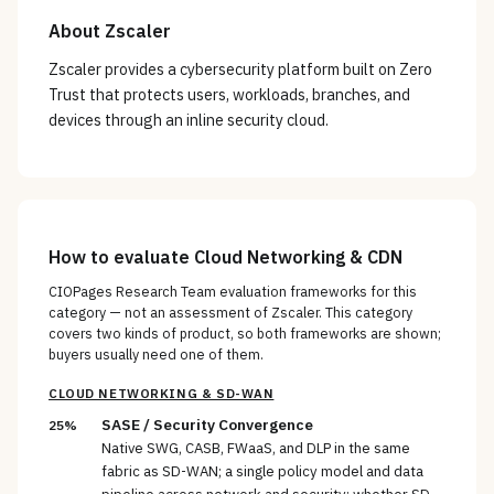
About
Zscaler
Zscaler provides a cybersecurity platform built on Zero
Trust that protects users, workloads, branches, and
devices through an inline security cloud.
How to evaluate
Cloud Networking & CDN
CIOPages Research Team evaluation frameworks for this
category — not an assessment of
Zscaler
. This category
covers two kinds of product, so both frameworks are shown;
buyers usually need one of them.
CLOUD NETWORKING & SD-WAN
SASE / Security Convergence
25%
Native SWG, CASB, FWaaS, and DLP in the same
fabric as SD-WAN; a single policy model and data