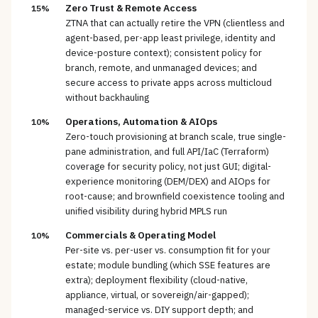
Zero Trust & Remote Access
15%
ZTNA that can actually retire the VPN (clientless and
agent-based, per-app least privilege, identity and
device-posture context); consistent policy for
branch, remote, and unmanaged devices; and
secure access to private apps across multicloud
without backhauling
Operations, Automation & AIOps
10%
Zero-touch provisioning at branch scale, true single-
pane administration, and full API/IaC (Terraform)
coverage for security policy, not just GUI; digital-
experience monitoring (DEM/DEX) and AIOps for
root-cause; and brownfield coexistence tooling and
unified visibility during hybrid MPLS run
Commercials & Operating Model
10%
Per-site vs. per-user vs. consumption fit for your
estate; module bundling (which SSE features are
extra); deployment flexibility (cloud-native,
appliance, virtual, or sovereign/air-gapped);
managed-service vs. DIY support depth; and