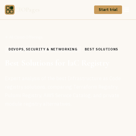
CIOPages
Start trial
All Cloud Offerings
DEVOPS, SECURITY & NETWORKING
BEST SOLUTIONS
Best Solutions for IaC Registry
Expert analysis of the best Infrastructure as Code
registry solutions, comparing Terraform Registry,
Pulumi Registry, AWS Service Catalog, and private
module registry alternatives.