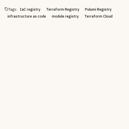
Tags:
IaC registry
Terraform Registry
Pulumi Registry
infrastructure as code
module registry
Terraform Cloud