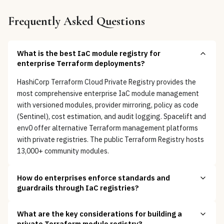
Frequently Asked Questions
What is the best IaC module registry for
enterprise Terraform deployments?
HashiCorp Terraform Cloud Private Registry provides the
most comprehensive enterprise IaC module management
with versioned modules, provider mirroring, policy as code
(Sentinel), cost estimation, and audit logging. Spacelift and
env0 offer alternative Terraform management platforms
with private registries. The public Terraform Registry hosts
13,000+ community modules.
How do enterprises enforce standards and
guardrails through IaC registries?
What are the key considerations for building a
private Terraform module registry?