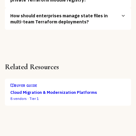
How should enterprises manage state files in
multi-team Terraform deployments?
Related Resources
BUYER GUIDE
Cloud Migration & Modernization Platforms
8
vendors ·
Tier 1