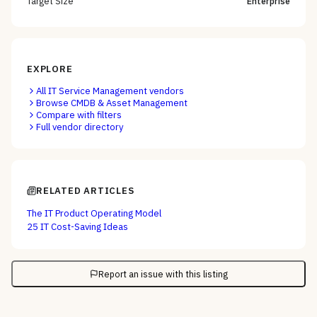
Target Size
Enterprise
EXPLORE
All
IT Service Management
vendors
Browse
CMDB & Asset Management
Compare with filters
Full vendor directory
RELATED ARTICLES
The IT Product Operating Model
25 IT Cost-Saving Ideas
Report an issue with this listing