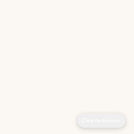
Ask the Directory