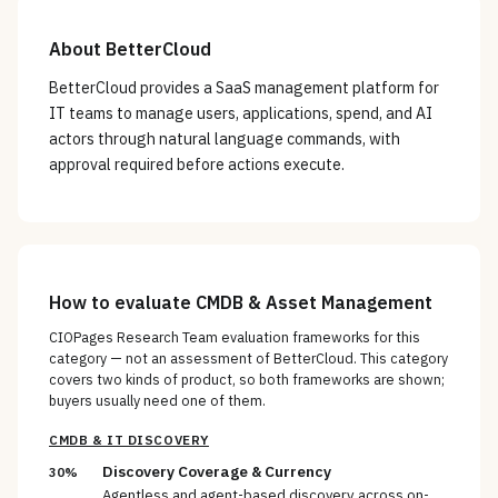
About
BetterCloud
BetterCloud provides a SaaS management platform for
IT teams to manage users, applications, spend, and AI
actors through natural language commands, with
approval required before actions execute.
How to evaluate
CMDB & Asset Management
CIOPages Research Team evaluation frameworks for this
category — not an assessment of
BetterCloud
. This category
covers two kinds of product, so both frameworks are shown;
buyers usually need one of them.
CMDB & IT DISCOVERY
Discovery Coverage & Currency
30%
Agentless and agent-based discovery across on-