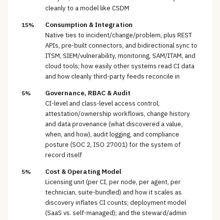
cleanly to a model like CSDM
Consumption & Integration
15%
Native ties to incident/change/problem, plus REST
APIs, pre-built connectors, and bidirectional sync to
ITSM, SIEM/vulnerability, monitoring, SAM/ITAM, and
cloud tools; how easily other systems read CI data
and how cleanly third-party feeds reconcile in
Governance, RBAC & Audit
5%
CI-level and class-level access control,
attestation/ownership workflows, change history
and data provenance (what discovered a value,
when, and how), audit logging, and compliance
posture (SOC 2, ISO 27001) for the system of
record itself
Cost & Operating Model
5%
Licensing unit (per CI, per node, per agent, per
technician, suite-bundled) and how it scales as
discovery inflates CI counts; deployment model
(SaaS vs. self-managed); and the steward/admin