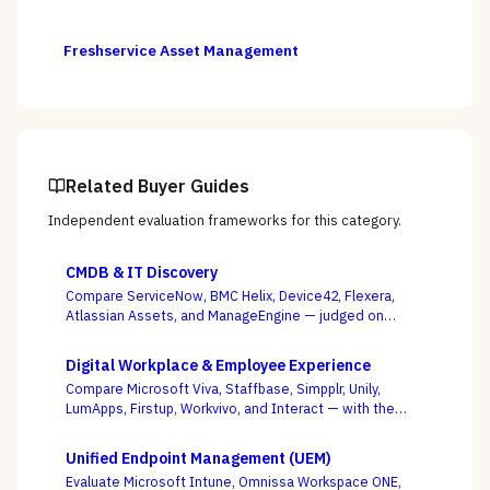
Freshservice Asset Management
Related Buyer Guides
Independent evaluation frameworks for this category.
CMDB & IT Discovery
Compare ServiceNow, BMC Helix, Device42, Flexera,
Atlassian Assets, and ManageEngine — judged on
discovery coverage, reconciliation, and service
mapping, not the schema everyone ships.
Digital Workplace & Employee Experience
Compare Microsoft Viva, Staffbase, Simpplr, Unily,
LumApps, Firstup, Workvivo, and Interact — with the
suite-native-vs-dedicated-DEX call, and whether you
can actually reach the frontline, as the deciding
Unified Endpoint Management (UEM)
criterion.
Evaluate Microsoft Intune, Omnissa Workspace ONE,