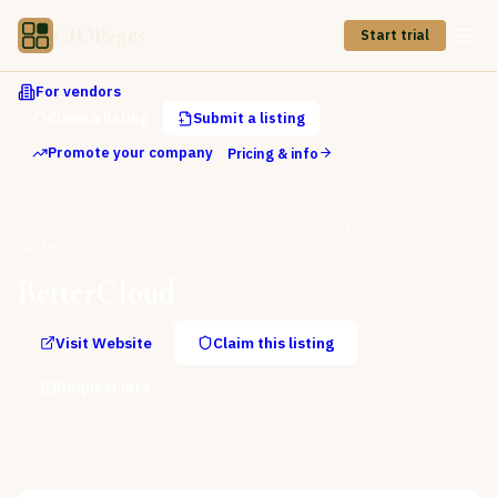
CIOPages
Start trial
For vendors
Claim a listing
Submit a listing
Promote your company
Pricing & info
Directory
IT Service Management
CMDB & Asset Management
BetterCloud
BetterCloud
Visit Website
Claim this listing
Request info