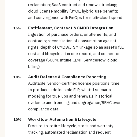
reclamation; SaaS contract and renewal tracking;
cloud-license mobility (BYOL, hybrid-use benefit);
and convergence with FinOps for multi-cloud spend
Entitlement, Contract & CMDB Integration
15%
Ingestion of purchase orders, entitlements, and
contracts; reconciliation of consumption against
rights; depth of CMDB/ITSM linkage so an asset’s full
cost and lifecycle sit in one record; and connector
coverage (SCCM, Intune, ILMT, ServiceNow, cloud
billing)
Audit Defense & Compliance Reporting
10%
Auditable, vendor-certified license positions; time
to produce a defensible ELP; what-if scenario
modeling for true-ups and renewals; historical
evidence and trending; and segregation/RBAC over
compliance data
Workflow, Automation & Lifecycle
10%
Procure-to-retire lifecycle, stock and warranty
tracking, automated reclamation and request