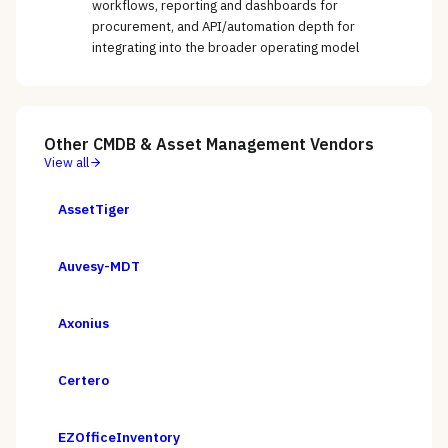
workflows, reporting and dashboards for
procurement, and API/automation depth for
integrating into the broader operating model
Other
CMDB & Asset Management
Vendors
View all
AssetTiger
Auvesy-MDT
Axonius
Certero
EZOfficeInventory