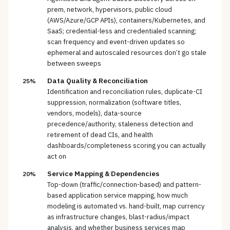
prem, network, hypervisors, public cloud
(AWS/Azure/GCP APIs), containers/Kubernetes, and
SaaS; credential-less and credentialed scanning;
scan frequency and event-driven updates so
ephemeral and autoscaled resources don’t go stale
between sweeps
Data Quality & Reconciliation
25%
Identification and reconciliation rules, duplicate-CI
suppression, normalization (software titles,
vendors, models), data-source
precedence/authority, staleness detection and
retirement of dead CIs, and health
dashboards/completeness scoring you can actually
act on
Service Mapping & Dependencies
20%
Top-down (traffic/connection-based) and pattern-
based application service mapping, how much
modeling is automated vs. hand-built, map currency
as infrastructure changes, blast-radius/impact
analysis, and whether business services map