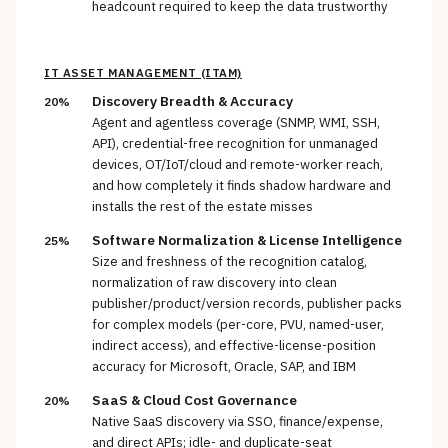
headcount required to keep the data trustworthy
IT ASSET MANAGEMENT (ITAM)
Discovery Breadth & Accuracy
20%
Agent and agentless coverage (SNMP, WMI, SSH,
API), credential-free recognition for unmanaged
devices, OT/IoT/cloud and remote-worker reach,
and how completely it finds shadow hardware and
installs the rest of the estate misses
Software Normalization & License Intelligence
25%
Size and freshness of the recognition catalog,
normalization of raw discovery into clean
publisher/product/version records, publisher packs
for complex models (per-core, PVU, named-user,
indirect access), and effective-license-position
accuracy for Microsoft, Oracle, SAP, and IBM
SaaS & Cloud Cost Governance
20%
Native SaaS discovery via SSO, finance/expense,
and direct APIs; idle- and duplicate-seat