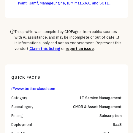
Ivanti, Jamf, ManageEngine, IBM MaaS360, and SOTI
against your full device estate — where the win is on
the macOS, mobile, and rugged long tail, not the
Windows fleet every vendor handles.
This profile was compiled by CIOPages from public sources
with AI assistance, and may be incomplete or out of date. It
is informational only and not an endorsement. Represent this
vendor?
Claim this listing
or
report an issue
.
QUICK FACTS
www.bettercloud.com
Category
IT Service Management
Subcategory
CMDB & Asset Management
Pricing
Subscription
Deployment
SaaS