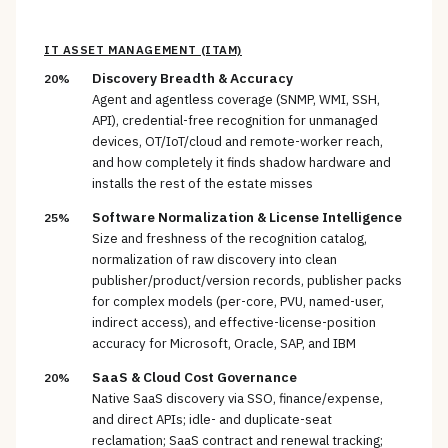
IT ASSET MANAGEMENT (ITAM)
Discovery Breadth & Accuracy
20%
Agent and agentless coverage (SNMP, WMI, SSH,
API), credential-free recognition for unmanaged
devices, OT/IoT/cloud and remote-worker reach,
and how completely it finds shadow hardware and
installs the rest of the estate misses
Software Normalization & License Intelligence
25%
Size and freshness of the recognition catalog,
normalization of raw discovery into clean
publisher/product/version records, publisher packs
for complex models (per-core, PVU, named-user,
indirect access), and effective-license-position
accuracy for Microsoft, Oracle, SAP, and IBM
SaaS & Cloud Cost Governance
20%
Native SaaS discovery via SSO, finance/expense,
and direct APIs; idle- and duplicate-seat
reclamation; SaaS contract and renewal tracking;