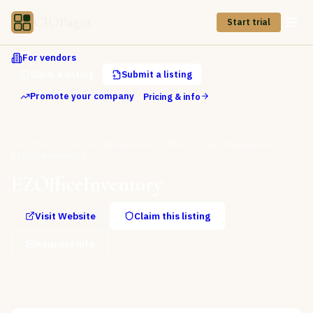
CIOPages
Start trial
For vendors
Claim a listing
Submit a listing
Promote your company
Pricing & info
Directory
IT Service Management
CMDB & Asset Management
EZOfficeInventory
EZOfficeInventory
Visit Website
Claim this listing
Request info