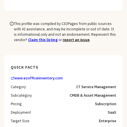
against your full device estate — where the win is on
the macOS, mobile, and rugged long tail, not the
Windows fleet every vendor handles.
This profile was compiled by CIOPages from public sources
with AI assistance, and may be incomplete or out of date. It
is informational only and not an endorsement. Represent this
vendor?
Claim this listing
or
report an issue
.
QUICK FACTS
www.ezofficeinventory.com
Category
IT Service Management
Subcategory
CMDB & Asset Management
Pricing
Subscription
Deployment
SaaS
Target Size
Enterprise