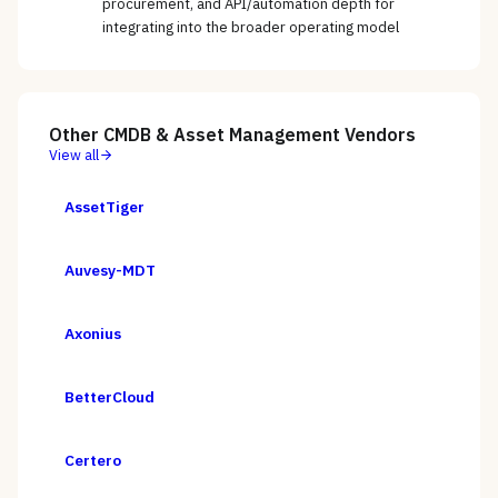
procurement, and API/automation depth for
integrating into the broader operating model
Other
CMDB & Asset Management
Vendors
View all
AssetTiger
Auvesy-MDT
Axonius
BetterCloud
Certero