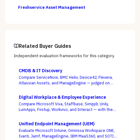
Freshservice Asset Management
Related Buyer Guides
Independent evaluation frameworks for this category.
CMDB & IT Discovery
Compare ServiceNow, BMC Helix, Device42, Flexera,
Atlassian Assets, and ManageEngine — judged on
discovery coverage, reconciliation, and service
mapping, not the schema everyone ships.
Digital Workplace & Employee Experience
Compare Microsoft Viva, Staffbase, Simpplr, Unily,
LumApps, Firstup, Workvivo, and Interact — with the
suite-native-vs-dedicated-DEX call, and whether you
can actually reach the frontline, as the deciding
Unified Endpoint Management (UEM)
criterion.
Evaluate Microsoft Intune, Omnissa Workspace ONE,
Ivanti, Jamf, ManageEngine, IBM MaaS360, and SOTI