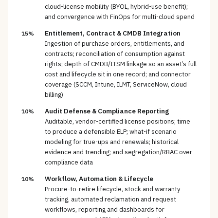
cloud-license mobility (BYOL, hybrid-use benefit);
and convergence with FinOps for multi-cloud spend
Entitlement, Contract & CMDB Integration
15%
Ingestion of purchase orders, entitlements, and
contracts; reconciliation of consumption against
rights; depth of CMDB/ITSM linkage so an asset’s full
cost and lifecycle sit in one record; and connector
coverage (SCCM, Intune, ILMT, ServiceNow, cloud
billing)
Audit Defense & Compliance Reporting
10%
Auditable, vendor-certified license positions; time
to produce a defensible ELP; what-if scenario
modeling for true-ups and renewals; historical
evidence and trending; and segregation/RBAC over
compliance data
Workflow, Automation & Lifecycle
10%
Procure-to-retire lifecycle, stock and warranty
tracking, automated reclamation and request
workflows, reporting and dashboards for