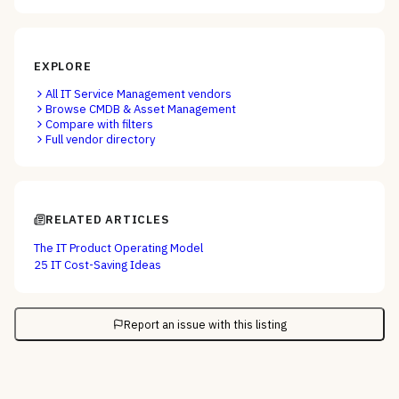
EXPLORE
All
IT Service Management
vendors
Browse
CMDB & Asset Management
Compare with filters
Full vendor directory
RELATED ARTICLES
The IT Product Operating Model
25 IT Cost-Saving Ideas
Report an issue with this listing