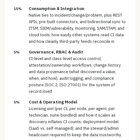
Consumption & Integration
15%
Native ties to incident/change/problem, plus REST
APIs, pre-built connectors, and bidirectional sync to
ITSM, SIEM/vulnerability, monitoring, SAM/ITAM, and
cloud tools; how easily other systems read CI data
and how cleanly third-party feeds reconcile in
Governance, RBAC & Audit
5%
CI-level and class-level access control,
attestation/ownership workflows, change history
and data provenance (what discovered a value,
when, and how), audit logging, and compliance
posture (SOC 2, ISO 27001) for the system of
record itself
Cost & Operating Model
5%
Licensing unit (per CI, per node, per agent, per
technician, suite-bundled) and how it scales as
discovery inflates CI counts; deployment model
(SaaS vs. self-managed); and the steward/admin
headcount required to keep the data trustworthy