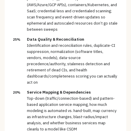
(AWS/Azure/GCP APIs), containers/Kubernetes, and
SaaS; credential-less and credentialed scanning;
scan frequency and event-driven updates so
ephemeral and autoscaled resources don’t go stale
between sweeps
Data Quality & Reconciliation
25%
Identification and reconciliation rules, duplicate-CI
suppression, normalization (software titles,
vendors, models), data-source
precedence/authority, staleness detection and
retirement of dead CIs, and health
dashboards/completeness scoring you can actually
act on
Service Mapping & Dependencies
20%
Top-down (traffic/connection-based) and pattern-
based application service mapping, how much
modeling is automated vs. hand-built, map currency
as infrastructure changes, blast-radius/impact
analysis, and whether business services map
cleanly to a model like CSDM