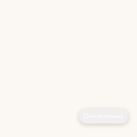
Ask the Directory