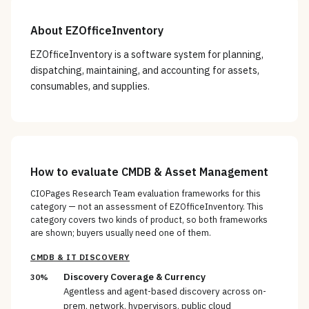
About
EZOfficeInventory
EZOfficeInventory is a software system for planning,
dispatching, maintaining, and accounting for assets,
consumables, and supplies.
How to evaluate
CMDB & Asset Management
CIOPages Research Team evaluation frameworks for this
category — not an assessment of
EZOfficeInventory
. This
category covers two kinds of product, so both frameworks
are shown; buyers usually need one of them.
CMDB & IT DISCOVERY
Discovery Coverage & Currency
30%
Agentless and agent-based discovery across on-
prem, network, hypervisors, public cloud