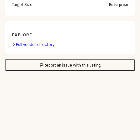
Target Size
Enterprise
EXPLORE
Full vendor directory
Report an issue with this listing