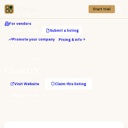
CIOPages
Start trial
For vendors
Claim a listing
Submit a listing
Promote your company
Pricing & info
Directory
CloudTTY
CloudTTY
Visit Website
Claim this listing
Request info