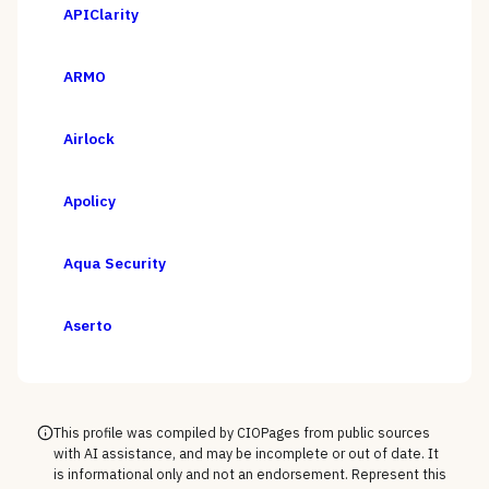
APIClarity
ARMO
Airlock
Apolicy
Aqua Security
Aserto
This profile was compiled by CIOPages from public sources
with AI assistance, and may be incomplete or out of date. It
is informational only and not an endorsement. Represent this