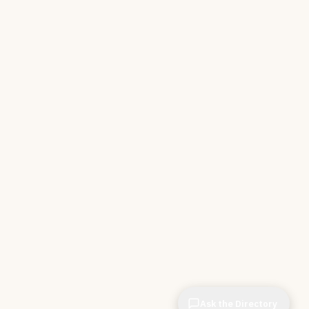
Ask the Directory