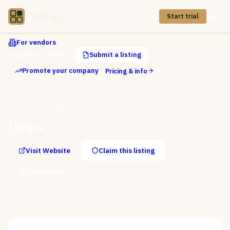
CIOPages
Start trial
For vendors
Claim a listing
Submit a listing
Promote your company
Pricing & info
Directory
Datica
Datica
Visit Website
Claim this listing
Request info