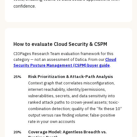
confidence.
How to evaluate
Cloud Security & CSPM
CIOPages Research Team evaluation framework for this
category — not an assessment of
Datica
. From our
Cloud
Security Posture Management (CSPM)
buyer guide
.
Risk Prioritization & Attack-Path Analysis
25%
Context graph that correlates misconfiguration,
internet reachability, identity/permissions,
vulnerabilities, secrets, and data sensitivity into
ranked attack paths to crown-jewel assets; toxic-
combination detection; quality of the “fix these 10”
output versus raw finding volume; false-positive
rate in your own accounts
Coverage Model: Agentless Breadth vs.
20%