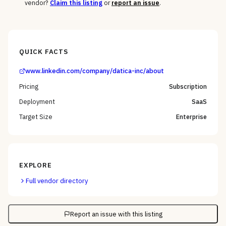
vendor?
Claim this listing
or
report an issue
.
QUICK FACTS
www.linkedin.com/company/datica-inc/about
Pricing
Subscription
Deployment
SaaS
Target Size
Enterprise
EXPLORE
Full vendor directory
Report an issue with this listing