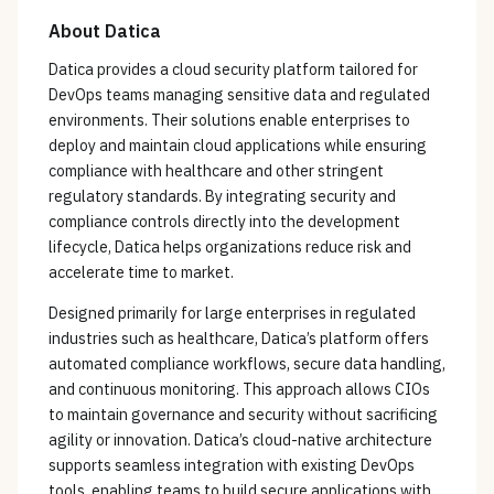
About
Datica
Datica provides a cloud security platform tailored for
DevOps teams managing sensitive data and regulated
environments. Their solutions enable enterprises to
deploy and maintain cloud applications while ensuring
compliance with healthcare and other stringent
regulatory standards. By integrating security and
compliance controls directly into the development
lifecycle, Datica helps organizations reduce risk and
accelerate time to market.
Designed primarily for large enterprises in regulated
industries such as healthcare, Datica’s platform offers
automated compliance workflows, secure data handling,
and continuous monitoring. This approach allows CIOs
to maintain governance and security without sacrificing
agility or innovation. Datica’s cloud-native architecture
supports seamless integration with existing DevOps
tools, enabling teams to build secure applications with