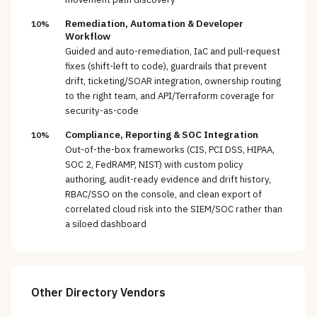
Remediation, Automation & Developer
10%
Workflow
Guided and auto-remediation, IaC and pull-request
fixes (shift-left to code), guardrails that prevent
drift, ticketing/SOAR integration, ownership routing
to the right team, and API/Terraform coverage for
security-as-code
Compliance, Reporting & SOC Integration
10%
Out-of-the-box frameworks (CIS, PCI DSS, HIPAA,
SOC 2, FedRAMP, NIST) with custom policy
authoring, audit-ready evidence and drift history,
RBAC/SSO on the console, and clean export of
correlated cloud risk into the SIEM/SOC rather than
a siloed dashboard
Other
Directory
Vendors