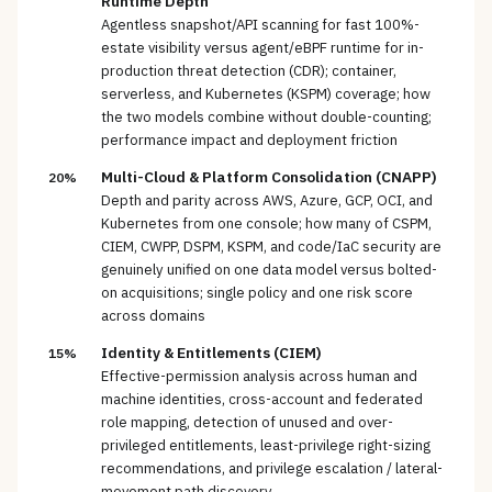
Runtime Depth
Agentless snapshot/API scanning for fast 100%-
estate visibility versus agent/eBPF runtime for in-
production threat detection (CDR); container,
serverless, and Kubernetes (KSPM) coverage; how
the two models combine without double-counting;
performance impact and deployment friction
Multi-Cloud & Platform Consolidation (CNAPP)
20%
Depth and parity across AWS, Azure, GCP, OCI, and
Kubernetes from one console; how many of CSPM,
CIEM, CWPP, DSPM, KSPM, and code/IaC security are
genuinely unified on one data model versus bolted-
on acquisitions; single policy and one risk score
across domains
Identity & Entitlements (CIEM)
15%
Effective-permission analysis across human and
machine identities, cross-account and federated
role mapping, detection of unused and over-
privileged entitlements, least-privilege right-sizing
recommendations, and privilege escalation / lateral-
movement path discovery