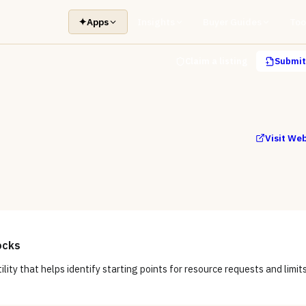
✦
Apps
Insights
Buyer Guides
Too
Claim a listing
Submit 
Visit We
ocks
tility that helps identify starting points for resource requests and limits