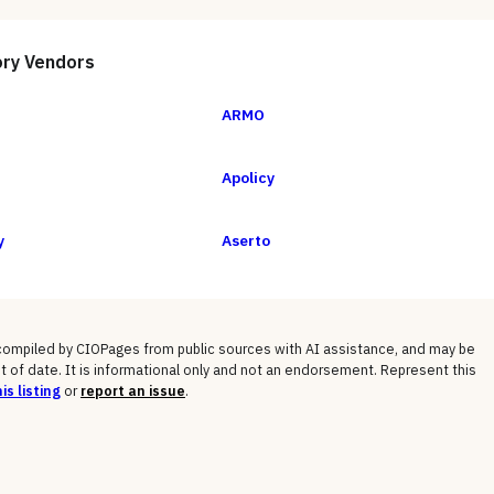
ory
Vendors
ARMO
Apolicy
y
Aserto
 compiled by CIOPages from public sources with AI assistance, and may be
t of date. It is informational only and not an endorsement. Represent this
is listing
or
report an issue
.