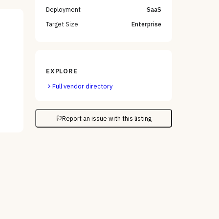
Deployment
SaaS
Target Size
Enterprise
EXPLORE
Full vendor directory
Report an issue with this listing