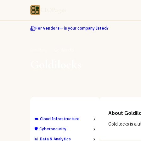
CIOPages
For vendors
— is your company listed?
Directory
Goldilocks
Goldilocks
ALL CATEGORIES
About
Goldil
☁️
Cloud Infrastructure
Goldilocks is a u
🛡️
Cybersecurity
📊
Data & Analytics