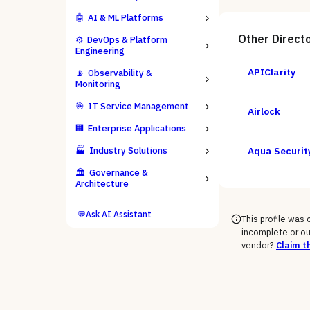
🤖
AI & ML Platforms
Other
Direct
⚙️
DevOps & Platform
Engineering
APIClarity
📡
Observability &
Monitoring
🎯
IT Service Management
Airlock
🏢
Enterprise Applications
🏭
Industry Solutions
Aqua Securit
🏛️
Governance &
Architecture
💬
Ask AI Assistant
This profile was
incomplete or ou
vendor?
Claim th