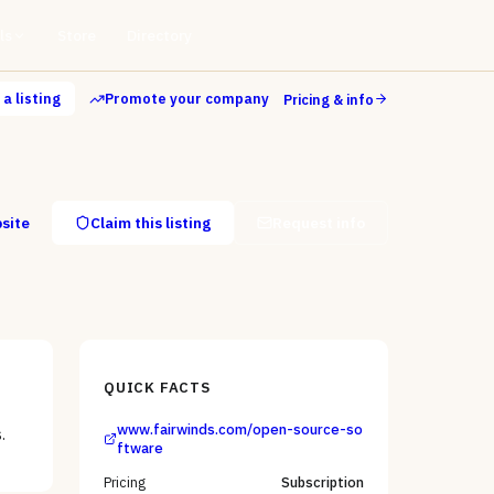
ls
Store
Directory
a listing
Promote your company
Pricing & info
bsite
Claim this listing
Request info
QUICK FACTS
www.fairwinds.com/open-source-so
.
ftware
Pricing
Subscription