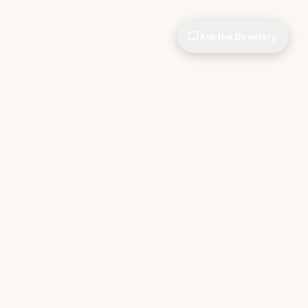
Ask the Directory
& STORE
INDEPENDENT.
ve Tools
About CIOPages
e
Insights & Articles
irectory
The Throughline
r Company
Contact