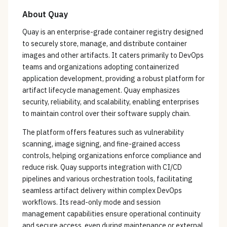
About
Quay
Quay is an enterprise-grade container registry designed
to securely store, manage, and distribute container
images and other artifacts. It caters primarily to DevOps
teams and organizations adopting containerized
application development, providing a robust platform for
artifact lifecycle management. Quay emphasizes
security, reliability, and scalability, enabling enterprises
to maintain control over their software supply chain.
The platform offers features such as vulnerability
scanning, image signing, and fine-grained access
controls, helping organizations enforce compliance and
reduce risk. Quay supports integration with CI/CD
pipelines and various orchestration tools, facilitating
seamless artifact delivery within complex DevOps
workflows. Its read-only mode and session
management capabilities ensure operational continuity
and secure access, even during maintenance or external