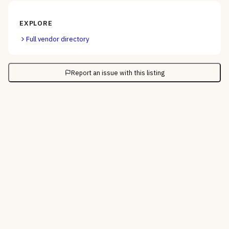
EXPLORE
Full vendor directory
Report an issue with this listing