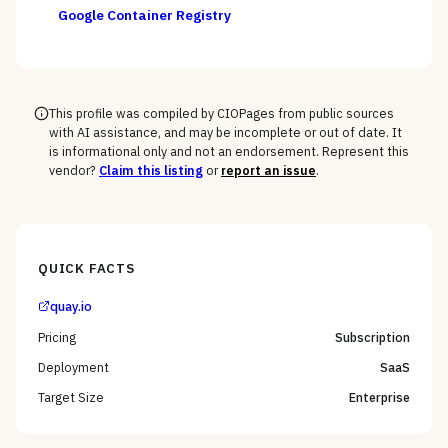
Google Container Registry
This profile was compiled by CIOPages from public sources
with AI assistance, and may be incomplete or out of date. It
is informational only and not an endorsement. Represent this
vendor?
Claim this listing
or
report an issue
.
QUICK FACTS
quay.io
Pricing
Subscription
Deployment
SaaS
Target Size
Enterprise