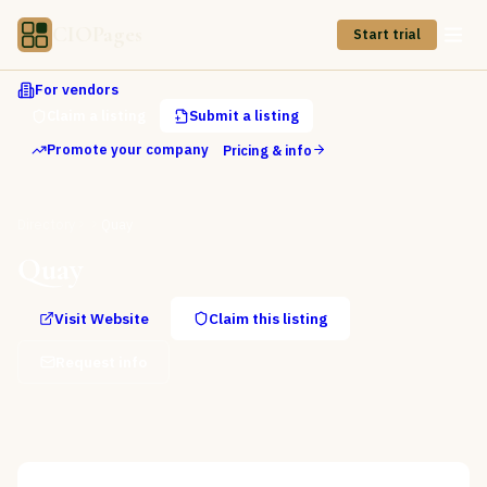
CIOPages
Start trial
For vendors
Claim a listing
Submit a listing
Promote your company
Pricing & info
Directory
Quay
Quay
Visit Website
Claim this listing
Request info