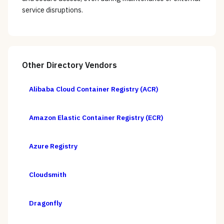
service disruptions.
Other
Directory
Vendors
Alibaba Cloud Container Registry (ACR)
Amazon Elastic Container Registry (ECR)
Azure Registry
Cloudsmith
Dragonfly