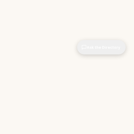
Ask the Directory
CIOPages
The decision system for technology leaders —