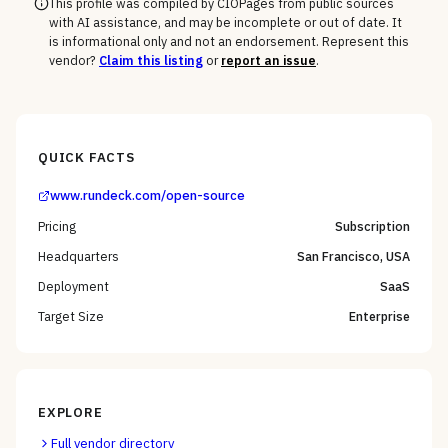
This profile was compiled by CIOPages from public sources
with AI assistance, and may be incomplete or out of date. It
is informational only and not an endorsement. Represent this
vendor?
Claim this listing
or
report an issue
.
QUICK FACTS
www.rundeck.com/open-source
Pricing
Subscription
Headquarters
San Francisco, USA
Deployment
SaaS
Target Size
Enterprise
EXPLORE
Full vendor directory