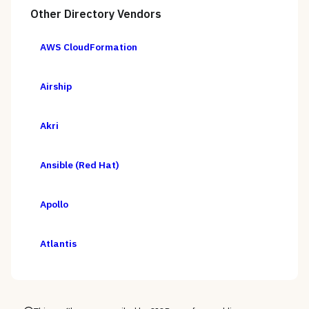
Other
Directory
Vendors
AWS CloudFormation
Airship
Akri
Ansible (Red Hat)
Apollo
Atlantis