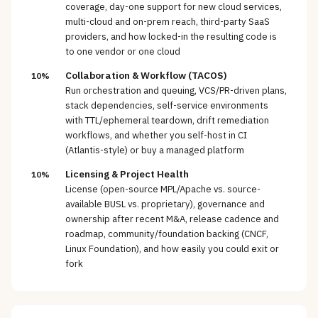
coverage, day-one support for new cloud services,
multi-cloud and on-prem reach, third-party SaaS
providers, and how locked-in the resulting code is
to one vendor or one cloud
Collaboration & Workflow (TACOS)
10%
Run orchestration and queuing, VCS/PR-driven plans,
stack dependencies, self-service environments
with TTL/ephemeral teardown, drift remediation
workflows, and whether you self-host in CI
(Atlantis-style) or buy a managed platform
Licensing & Project Health
10%
License (open-source MPL/Apache vs. source-
available BUSL vs. proprietary), governance and
ownership after recent M&A, release cadence and
roadmap, community/foundation backing (CNCF,
Linux Foundation), and how easily you could exit or
fork