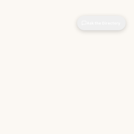
Ask the Directory
CIOPages
The decision system for technology leaders —
independent of any vendor. No sponsorships. No
affiliate revenue. No pipeline optimization.