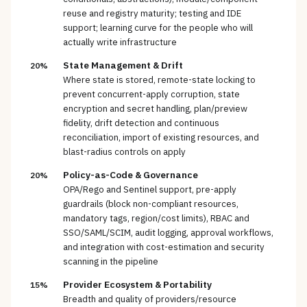
reuse and registry maturity; testing and IDE
support; learning curve for the people who will
actually write infrastructure
State Management & Drift
20%
Where state is stored, remote-state locking to
prevent concurrent-apply corruption, state
encryption and secret handling, plan/preview
fidelity, drift detection and continuous
reconciliation, import of existing resources, and
blast-radius controls on apply
Policy-as-Code & Governance
20%
OPA/Rego and Sentinel support, pre-apply
guardrails (block non-compliant resources,
mandatory tags, region/cost limits), RBAC and
SSO/SAML/SCIM, audit logging, approval workflows,
and integration with cost-estimation and security
scanning in the pipeline
Provider Ecosystem & Portability
15%
Breadth and quality of providers/resource