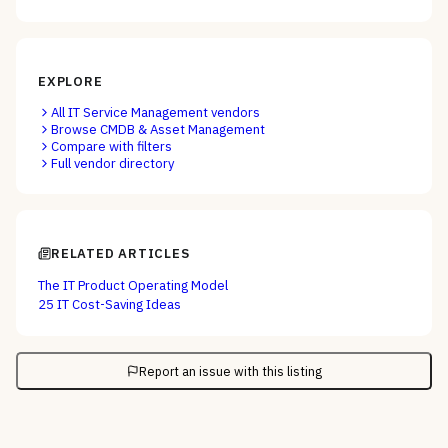
EXPLORE
All
IT Service Management
vendors
Browse
CMDB & Asset Management
Compare with filters
Full vendor directory
RELATED ARTICLES
The IT Product Operating Model
25 IT Cost-Saving Ideas
Report an issue with this listing