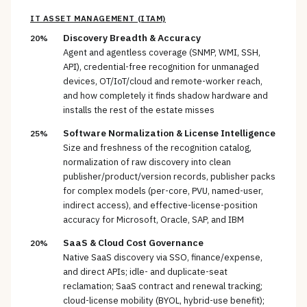
IT ASSET MANAGEMENT (ITAM)
Discovery Breadth & Accuracy
20%
Agent and agentless coverage (SNMP, WMI, SSH,
API), credential-free recognition for unmanaged
devices, OT/IoT/cloud and remote-worker reach,
and how completely it finds shadow hardware and
installs the rest of the estate misses
Software Normalization & License Intelligence
25%
Size and freshness of the recognition catalog,
normalization of raw discovery into clean
publisher/product/version records, publisher packs
for complex models (per-core, PVU, named-user,
indirect access), and effective-license-position
accuracy for Microsoft, Oracle, SAP, and IBM
SaaS & Cloud Cost Governance
20%
Native SaaS discovery via SSO, finance/expense,
and direct APIs; idle- and duplicate-seat
reclamation; SaaS contract and renewal tracking;
cloud-license mobility (BYOL, hybrid-use benefit);