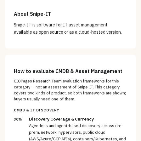
About
Snipe-IT
Snipe-IT is software for IT asset management,
available as open source or as a cloud-hosted version.
How to evaluate
CMDB & Asset Management
CIOPages Research Team evaluation frameworks for this
category — not an assessment of
Snipe-IT
. This category
covers two kinds of product, so both frameworks are shown;
buyers usually need one of them.
CMDB & IT DISCOVERY
Discovery Coverage & Currency
30%
Agentless and agent-based discovery across on-
prem, network, hypervisors, public cloud
(AWS/Azure/GCP APIs), containers/Kubernetes, and