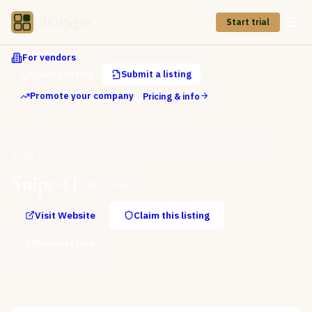
CIOPages
Start trial
For vendors
Claim a listing
Submit a listing
Promote your company
Pricing & info
Directory
IT Service Management
CMDB & Asset Management
Snipe-IT
Snipe-IT
Open Source
Visit Website
Claim this listing
Request info