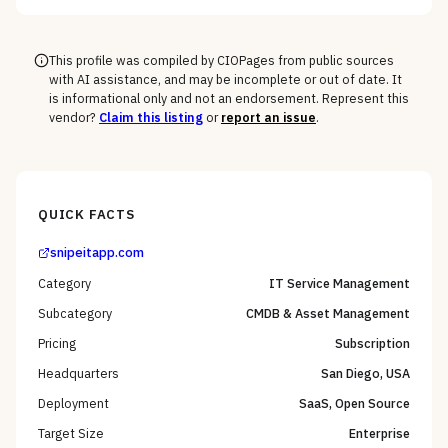
the macOS, mobile, and rugged long tail, not the
Windows fleet every vendor handles.
This profile was compiled by CIOPages from public sources
with AI assistance, and may be incomplete or out of date. It
is informational only and not an endorsement. Represent this
vendor?
Claim this listing
or
report an issue
.
QUICK FACTS
snipeitapp.com
Category
IT Service Management
Subcategory
CMDB & Asset Management
Pricing
Subscription
Headquarters
San Diego, USA
Deployment
SaaS, Open Source
Target Size
Enterprise