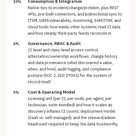
Consumption & Integration
15%
Native ties to incident/change/problem, plus REST
APIs, pre-built connectors, and bidirectional sync to
ITSM, SIEM/vulnerability, monitoring, SAM/ITAM, and
cloud tools; how easily other systems read CI data
and how cleanly third-party feeds reconcile in
Governance, RBAC & Audit
5%
CI-level and class-level access control,
attestation/ownership workflows, change history
and data provenance (what discovered a value,
when, and how), audit logging, and compliance
posture (SOC 2, ISO 27001) for the system of
record itself
Cost & Operating Model
5%
Licensing unit (per CI, per node, per agent, per
technician, suite-bundled) and how it scales as
discovery inflates CI counts; deployment model
(SaaS vs. self-managed); and the steward/admin
headcount required to keep the data trustworthy