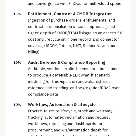
and convergence with FinOps for multi-cloud spend
Entitlement, Contract & CMDB Integration
15%
Ingestion of purchase orders, entitlements, and
contracts; reconciliation of consumption against
rights; depth of CMDB/ITSM linkage so an asset’s full
cost and lifecycle sit in one record; and connector
coverage (SCCM, Intune, ILMT, ServiceNow, cloud
billing)
Audit Defense & Compliance Reporting
10%
Auditable, vendor-certified license positions; time
to produce a defensible ELP; what-if scenario
modeling for true-ups and renewals; historical
evidence and trending; and segregation/RBAC over
compliance data
Workflow, Automation & Lifecycle
10%
Procure-to-retire lifecycle, stock and warranty
tracking, automated reclamation and request
workflows, reporting and dashboards for
procurement, and API/automation depth for