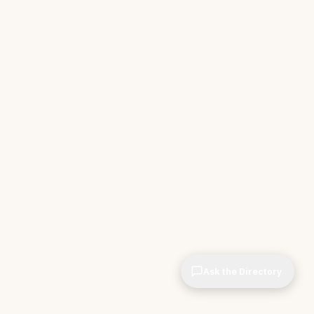
Ask the Directory