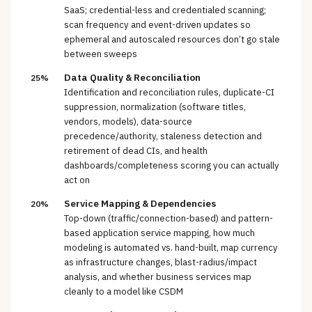
SaaS; credential-less and credentialed scanning;
scan frequency and event-driven updates so
ephemeral and autoscaled resources don’t go stale
between sweeps
Data Quality & Reconciliation
25%
Identification and reconciliation rules, duplicate-CI
suppression, normalization (software titles,
vendors, models), data-source
precedence/authority, staleness detection and
retirement of dead CIs, and health
dashboards/completeness scoring you can actually
act on
Service Mapping & Dependencies
20%
Top-down (traffic/connection-based) and pattern-
based application service mapping, how much
modeling is automated vs. hand-built, map currency
as infrastructure changes, blast-radius/impact
analysis, and whether business services map
cleanly to a model like CSDM