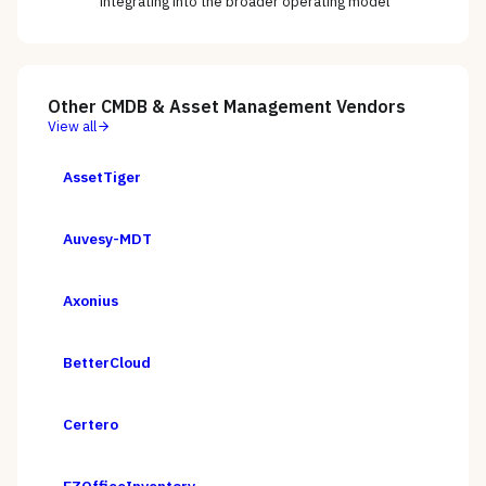
integrating into the broader operating model
Other
CMDB & Asset Management
Vendors
View all
AssetTiger
Auvesy-MDT
Axonius
BetterCloud
Certero