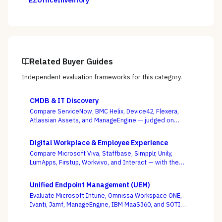
EZOfficeInventory
Related Buyer Guides
Independent evaluation frameworks for this category.
CMDB & IT Discovery
Compare ServiceNow, BMC Helix, Device42, Flexera,
Atlassian Assets, and ManageEngine — judged on
discovery coverage, reconciliation, and service
mapping, not the schema everyone ships.
Digital Workplace & Employee Experience
Compare Microsoft Viva, Staffbase, Simpplr, Unily,
LumApps, Firstup, Workvivo, and Interact — with the
suite-native-vs-dedicated-DEX call, and whether you
can actually reach the frontline, as the deciding
Unified Endpoint Management (UEM)
criterion.
Evaluate Microsoft Intune, Omnissa Workspace ONE,
Ivanti, Jamf, ManageEngine, IBM MaaS360, and SOTI
against your full device estate — where the win is on