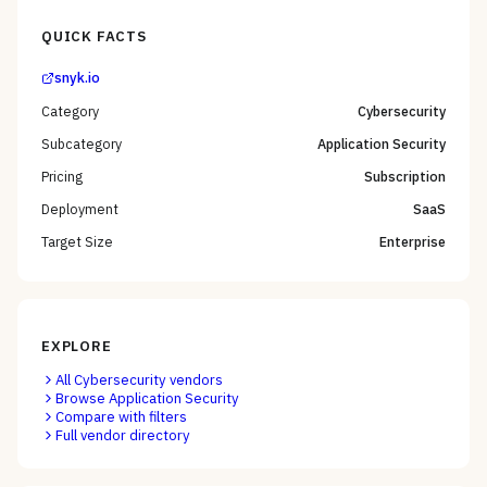
QUICK FACTS
snyk.io
Category
Cybersecurity
Subcategory
Application Security
Pricing
Subscription
Deployment
SaaS
Target Size
Enterprise
EXPLORE
All
Cybersecurity
vendors
Browse
Application Security
Compare with filters
Full vendor directory