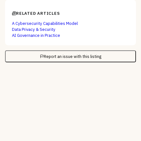
RELATED ARTICLES
A Cybersecurity Capabilities Model
Data Privacy & Security
AI Governance in Practice
Report an issue with this listing