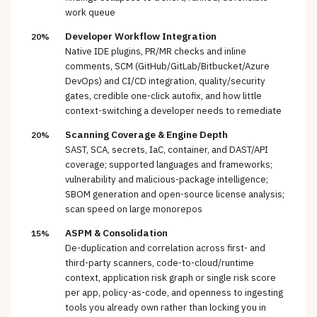
work queue
Developer Workflow Integration
20%
Native IDE plugins, PR/MR checks and inline
comments, SCM (GitHub/GitLab/Bitbucket/Azure
DevOps) and CI/CD integration, quality/security
gates, credible one-click autofix, and how little
context-switching a developer needs to remediate
Scanning Coverage & Engine Depth
20%
SAST, SCA, secrets, IaC, container, and DAST/API
coverage; supported languages and frameworks;
vulnerability and malicious-package intelligence;
SBOM generation and open-source license analysis;
scan speed on large monorepos
ASPM & Consolidation
15%
De-duplication and correlation across first- and
third-party scanners, code-to-cloud/runtime
context, application risk graph or single risk score
per app, policy-as-code, and openness to ingesting
tools you already own rather than locking you in