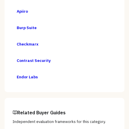
Apiiro
Burp Suite
Checkmarx
Contrast Security
Endor Labs
Related Buyer Guides
Independent evaluation frameworks for this category.