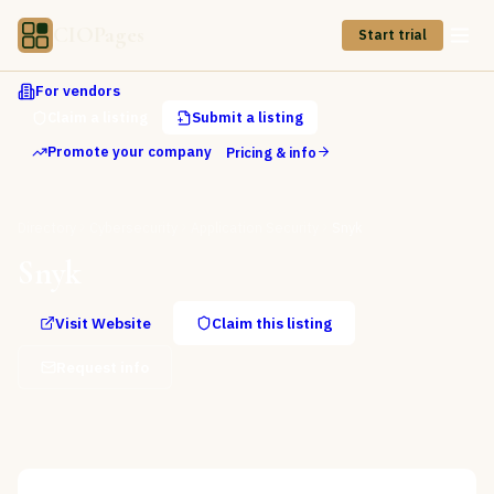
CIOPages
Start trial
For vendors
Claim a listing
Submit a listing
Promote your company
Pricing & info
Directory
Cybersecurity
Application Security
Snyk
Snyk
Visit Website
Claim this listing
Request info