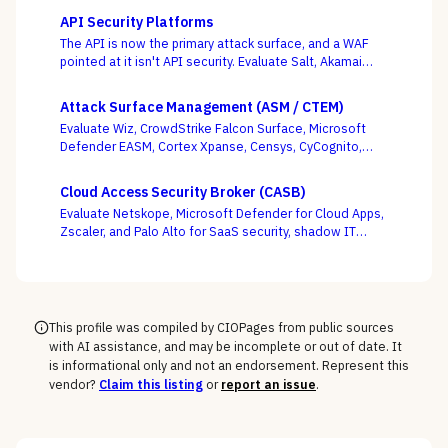
API Security Platforms
The API is now the primary attack surface, and a WAF
pointed at it isn't API security. Evaluate Salt, Akamai
(Noname), Imperva, F5, Traceable, Wallarm, Cequence,
and Data Theorem on whether they actually discover
Attack Surface Management (ASM / CTEM)
your shadow APIs and catch BOLA and business-logic
Evaluate Wiz, CrowdStrike Falcon Surface, Microsoft
abuse at runtime — not just sign endpoints off as
Defender EASM, Cortex Xpanse, Censys, CyCognito,
“protected.”
Tenable, and runZero across EASM, CAASM, and
platform-embedded camps — judged on discovery
Cloud Access Security Broker (CASB)
accuracy and how cleanly the surface feeds
Evaluate Netskope, Microsoft Defender for Cloud Apps,
prioritization, not how many assets it claims to find.
Zscaler, and Palo Alto for SaaS security, shadow IT
discovery, and data protection.
This profile was compiled by CIOPages from public sources
with AI assistance, and may be incomplete or out of date. It
is informational only and not an endorsement. Represent this
vendor?
Claim this listing
or
report an issue
.