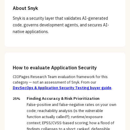
About
Snyk
Snyk is a security layer that validates AI-generated
code, governs development agents, and secures AI-
native applications.
How to evaluate
Application Security
CIOPages Research Team evaluation framework for this
category — not an assessment of
Snyk
. From our
DevSecOps & Application Security Testing
buyer guide
.
Finding Accuracy & Risk Prioritization
25%
False-positive and false-negative rates on your own
code; reachability analysis (is the vulnerable
function actually called?); runtime/exposure
context; EPSS/CVSS-based scoring; how a flood of
findings collapses to a short, ranked, defensible