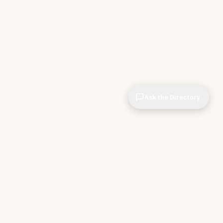
Ask the Directory
CIOPages