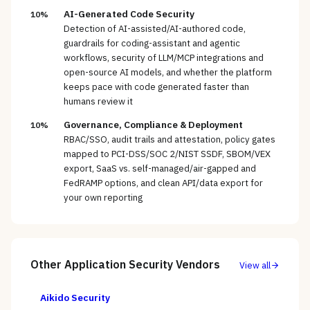
AI-Generated Code Security
10%
Detection of AI-assisted/AI-authored code,
guardrails for coding-assistant and agentic
workflows, security of LLM/MCP integrations and
open-source AI models, and whether the platform
keeps pace with code generated faster than
humans review it
Governance, Compliance & Deployment
10%
RBAC/SSO, audit trails and attestation, policy gates
mapped to PCI-DSS/SOC 2/NIST SSDF, SBOM/VEX
export, SaaS vs. self-managed/air-gapped and
FedRAMP options, and clean API/data export for
your own reporting
Other
Application Security
Vendors
View all
Aikido Security