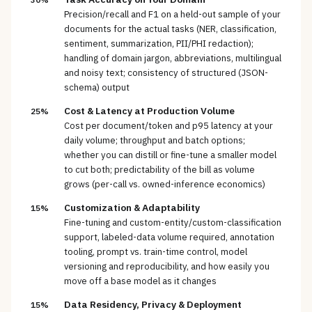
Precision/recall and F1 on a held-out sample of your
documents for the actual tasks (NER, classification,
sentiment, summarization, PII/PHI redaction);
handling of domain jargon, abbreviations, multilingual
and noisy text; consistency of structured (JSON-
schema) output
Cost & Latency at Production Volume
25%
Cost per document/token and p95 latency at your
daily volume; throughput and batch options;
whether you can distill or fine-tune a smaller model
to cut both; predictability of the bill as volume
grows (per-call vs. owned-inference economics)
Customization & Adaptability
15%
Fine-tuning and custom-entity/custom-classification
support, labeled-data volume required, annotation
tooling, prompt vs. train-time control, model
versioning and reproducibility, and how easily you
move off a base model as it changes
Data Residency, Privacy & Deployment
15%