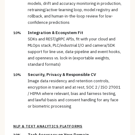
models, drift and accuracy monitoring in production,
retraining/active-learning loop, model registry and
rollback, and human-in-the-loop review for low-
confidence predictions
Integration & Ecosystem Fit
10%
SDKs and REST/gRPC APIs, fit with your cloud and
MLOps stack, PLC/industrial I/O and camera/SDK
support for line use, data-pipeline and event hooks,
and openness vs. lock-in (exportable weights,
standard formats)
Security, Privacy & Responsible CV
10%
Image data residency and retention controls,
encryption in transit and at rest, SOC 2 / ISO 27001
/ HIPAA where relevant, bias and fairness testing,
and lawful-basis and consent handling for any face
or biometric processing
NLP & TEXT ANALYTICS PLATFORMS
Task Accuracy on Your Domain
30%