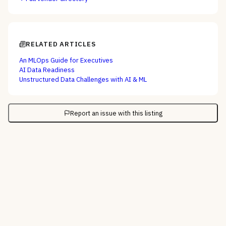
RELATED ARTICLES
An MLOps Guide for Executives
AI Data Readiness
Unstructured Data Challenges with AI & ML
Report an issue with this listing