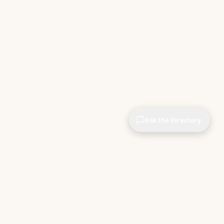
Ask the Directory