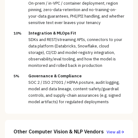
On-prem / in-VPC / container deployment, region
pinning, zero-data-retention and no-training-on-
your-data guarantees, PHI/PII handling, and whether
sensitive text ever leaves your tenancy
Integration & MLOps Fit
10%
SDKs and REST/streaming APIs, connectors to your
data platform (Databricks, Snowflake, cloud
storage), CI/CD and model-registry integration,
observability/eval tooling, and how the model is
monitored and rolled back in production
Governance & Compliance
5%
SOC 2 / ISO 27001 / HIPAA posture, audit logging,
model and data lineage, content-safety/guardrail
controls, and supply-chain assurances (e.g. signed
model artifacts) for regulated deployments
Other
Computer Vision & NLP
Vendors
View all