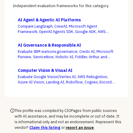
Independent evaluation frameworks for this category.
AI Agent & Agentic AI Platforms
Compare LangGraph, CrewAI, Microsoft Agent
Framework, OpenAI Agents SDK, Google ADK, AWS
Bedrock AgentCore, LlamaIndex, and Temporal — where
production operability, not the slickest multi-agent
AI Governance & Responsible AI
demo, is the deciding criterion.
Evaluate IBM watsonx.governance, Credo AI, Microsoft
Purview, ServiceNow, Holistic AI, Fiddler, Arthur, and
Monitaur — and decide first whether your gap is
governance and compliance or ML observability,
Computer Vision & Visual AI
because the EU AI Act and NIST AI RMF reward the
Evaluate Google Vision/Vertex AI, AWS Rekognition,
platform wired into how models are built and run.
Azure AI Vision, Landing AI, Roboflow, Cognex, Encord,
and Ultralytics — with the pretrained-API vs. custom-
model and cloud vs. edge decisions, not a generic
feature list, as the deciding criteria.
This profile was compiled by CIOPages from public sources
with AI assistance, and may be incomplete or out of date. It
is informational only and not an endorsement. Represent this
vendor?
Claim this listing
or
report an issue
.