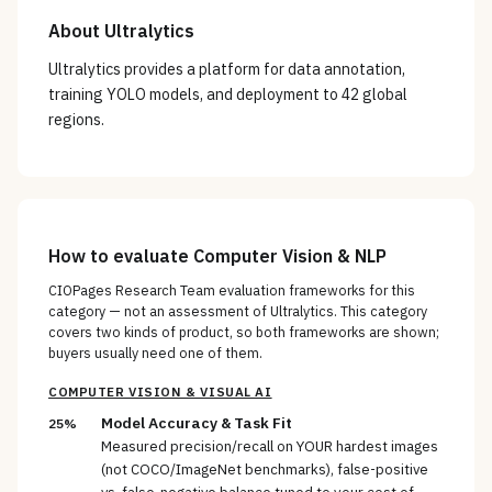
About
Ultralytics
Ultralytics provides a platform for data annotation,
training YOLO models, and deployment to 42 global
regions.
How to evaluate
Computer Vision & NLP
CIOPages Research Team evaluation frameworks for this
category — not an assessment of
Ultralytics
. This category
covers two kinds of product, so both frameworks are shown;
buyers usually need one of them.
COMPUTER VISION & VISUAL AI
Model Accuracy & Task Fit
25%
Measured precision/recall on YOUR hardest images
(not COCO/ImageNet benchmarks), false-positive