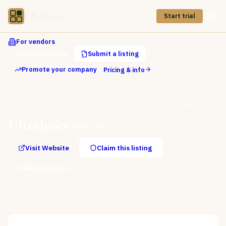
CIOPages
Start trial
For vendors
Claim a listing
Submit a listing
Promote your company
Pricing & info
Directory
AI & ML Platforms
Computer Vision & NLP
Ultralytics
Ultralytics
Open Source
Visit Website
Claim this listing
Request info