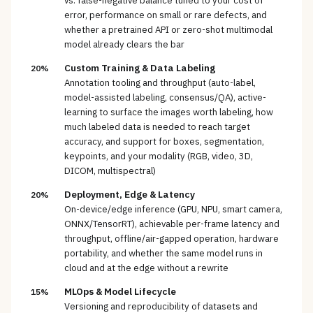
vs. false-negative balance tuned to your cost of
error, performance on small or rare defects, and
whether a pretrained API or zero-shot multimodal
model already clears the bar
Custom Training & Data Labeling
20%
Annotation tooling and throughput (auto-label,
model-assisted labeling, consensus/QA), active-
learning to surface the images worth labeling, how
much labeled data is needed to reach target
accuracy, and support for boxes, segmentation,
keypoints, and your modality (RGB, video, 3D,
DICOM, multispectral)
Deployment, Edge & Latency
20%
On-device/edge inference (GPU, NPU, smart camera,
ONNX/TensorRT), achievable per-frame latency and
throughput, offline/air-gapped operation, hardware
portability, and whether the same model runs in
cloud and at the edge without a rewrite
MLOps & Model Lifecycle
15%
Versioning and reproducibility of datasets and