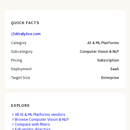
QUICK FACTS
ultralytics.com
Category
AI & ML Platforms
Subcategory
Computer Vision & NLP
Pricing
Subscription
Deployment
SaaS
Target Size
Enterprise
EXPLORE
All
AI & ML Platforms
vendors
Browse
Computer Vision & NLP
Compare with filters
Full vendor directory