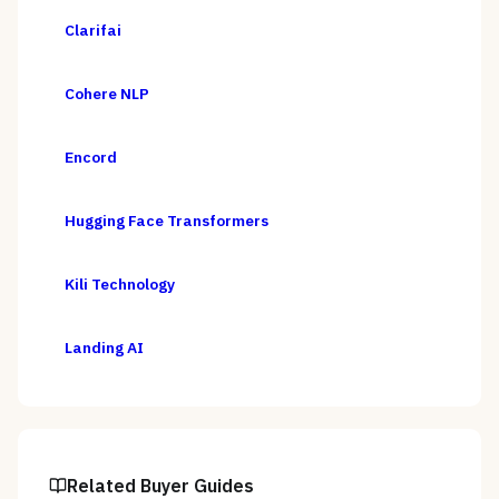
Clarifai
Cohere NLP
Encord
Hugging Face Transformers
Kili Technology
Landing AI
Related Buyer Guides