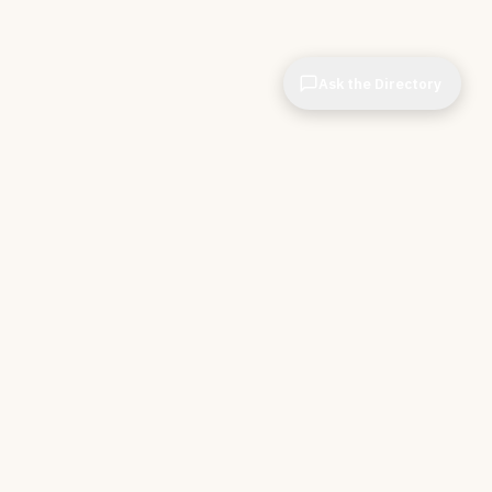
Ask the Directory
& STORE
INDEPENDENT.
ve Tools
About CIOPages
e
Insights & Articles
irectory
The Throughline
r Company
Contact