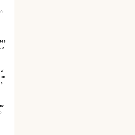
10”
etes
nce
ow
 on
ss
and
t-