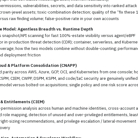
permissions, vulnerabilities, secrets, and data sensitivity into ranked attack
crown-jewel assets; toxic-combination detection; quality of the “fix these 
rsus raw finding volume; false-positive rate in your own accounts
e Model: Agentless Breadth vs. Runtime Depth
 snapshot/API scanning for fast 100%-estate visibility versus agent/eBPF
or in-production threat detection (CDR); container, serverless, and Kubern
overage; how the two models combine without double-counting; performa
nd deployment friction
oud & Platform Consolidation (CNAPP)
d parity across AWS, Azure, GCP, OCI, and Kubernetes from one console; h
SPM, CIEM, CWPP, DSPM, KSPM, and code/IaC security are genuinely unified
model versus bolted-on acquisitions; single policy and one risk score acro
 & Entitlements (CIEM)
-permission analysis across human and machine identities, cross-account 
 role mapping, detection of unused and over-privileged entitlements, leas
 right-sizing recommendations, and privilege escalation / lateral-movement
covery