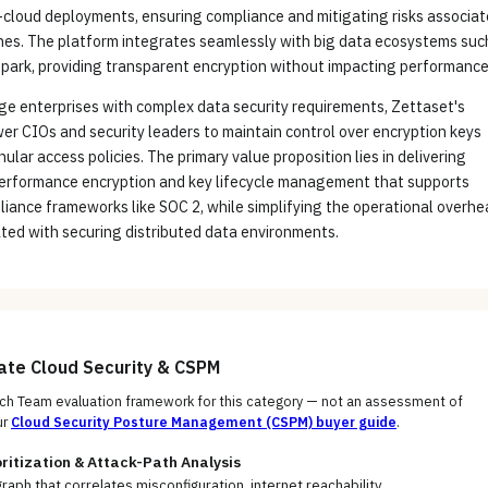
i-cloud deployments, ensuring compliance and mitigating risks associa
hes. The platform integrates seamlessly with big data ecosystems suc
park, providing transparent encryption without impacting performance
ge enterprises with complex data security requirements, Zettaset's
r CIOs and security leaders to maintain control over encryption keys
ular access policies. The primary value proposition lies in delivering
performance encryption and key lifecycle management that supports
iance frameworks like SOC 2, while simplifying the operational overh
ated with securing distributed data environments.
uate
Cloud Security & CSPM
h Team evaluation framework for this category — not an assessment of
ur
Cloud Security Posture Management (CSPM)
buyer guide
.
oritization & Attack-Path Analysis
raph that correlates misconfiguration, internet reachability,