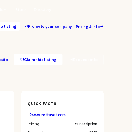
ls
Store
Directory
a listing
Promote your company
Pricing & info
bsite
Claim this listing
Request info
QUICK FACTS
www.zettaset.com
Pricing
Subscription