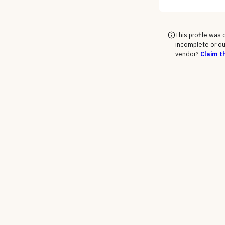
This profile was
incomplete or ou
vendor?
Claim th