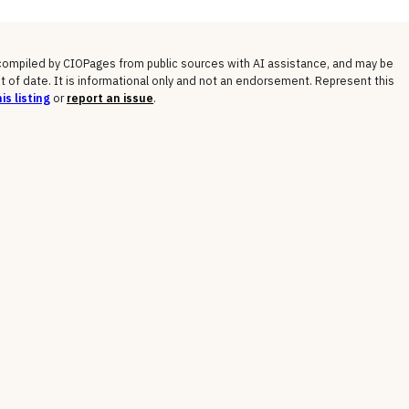
 compiled by CIOPages from public sources with AI assistance, and may be
t of date. It is informational only and not an endorsement. Represent this
is listing
or
report an issue
.