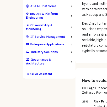
hybrid and mult
🤖
AI & ML Platforms
with data breac
⚙️
DevOps & Platform
as Hadoop and S
Engineering
Designed for lar
📡
Observability &
solutions empowe
Monitoring
and enforce gran
🎯
IT Service Management
scalable, high-
🏢
Enterprise Applications
regulatory compl
typically associ
🏭
Industry Solutions
🏛️
Governance &
Architecture
💬
Ask AI Assistant
How to eval
CIOPages Researc
Zettaset
. From o
Risk Pri
25%
Context g