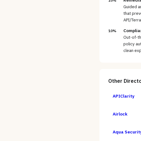
Remedia
10%
Guided an
that prev
API/Terr
Complian
10%
Out-of-t
policy au
clean exp
Other
Direct
APIClarity
Airlock
Aqua Securit