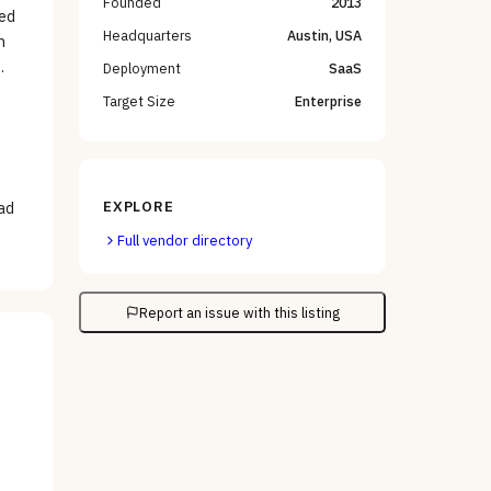
Founded
2013
ted
Headquarters
Austin, USA
h
.
Deployment
SaaS
Target Size
Enterprise
EXPLORE
ead
Full vendor directory
Report an issue with this listing