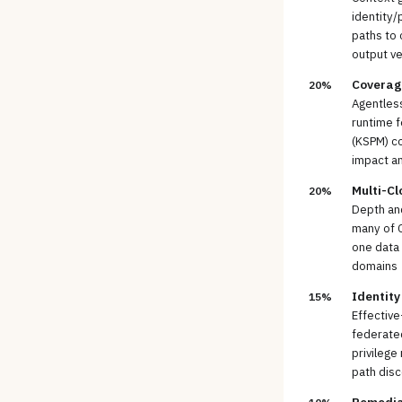
identity/
paths to 
output ve
Coverag
20%
Agentless
runtime f
(KSPM) c
impact a
Multi-Cl
20%
Depth an
many of C
one data 
domains
Identity
15%
Effective
federated
privilege
path dis