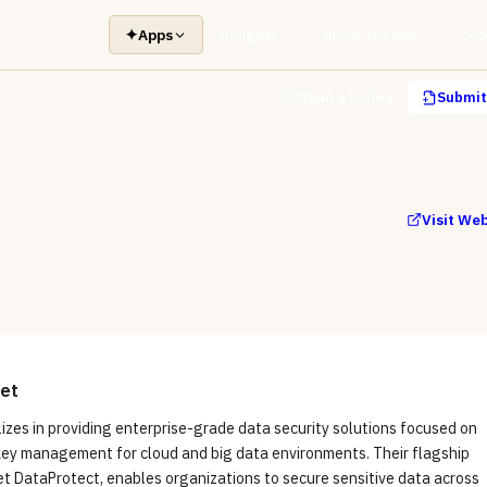
✦
Apps
Insights
Buyer Guides
Too
Claim a listing
Submit 
Visit We
et
izes in providing enterprise-grade data security solutions focused on
key management for cloud and big data environments. Their flagship
t DataProtect, enables organizations to secure sensitive data across