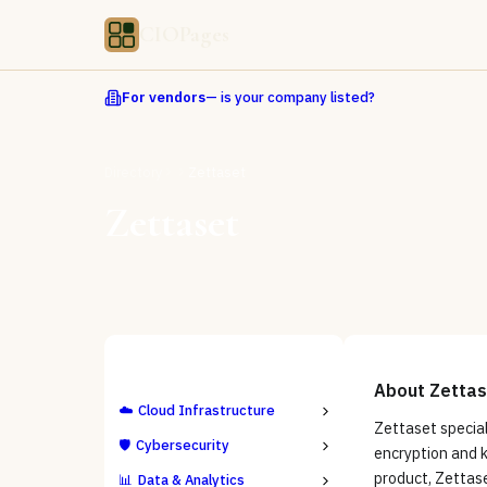
CIOPages
For vendors
— is your company listed?
Directory
Zettaset
Zettaset
ALL CATEGORIES
About
Zettas
☁️
Cloud Infrastructure
Zettaset special
🛡️
Cybersecurity
encryption and 
product, Zettase
📊
Data & Analytics