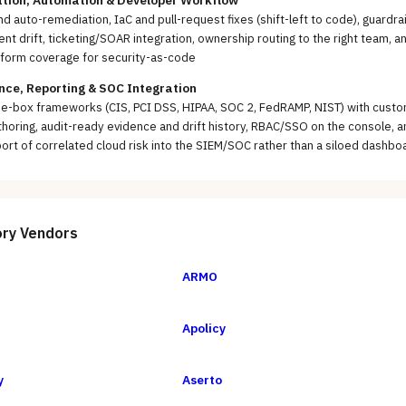
tion, Automation & Developer Workflow
d auto-remediation, IaC and pull-request fixes (shift-left to code), guardrai
ent drift, ticketing/SOAR integration, ownership routing to the right team, a
aform coverage for security-as-code
ce, Reporting & SOC Integration
he-box frameworks (CIS, PCI DSS, HIPAA, SOC 2, FedRAMP, NIST) with cust
thoring, audit-ready evidence and drift history, RBAC/SSO on the console, a
ort of correlated cloud risk into the SIEM/SOC rather than a siloed dashbo
ory
Vendors
ARMO
Apolicy
y
Aserto