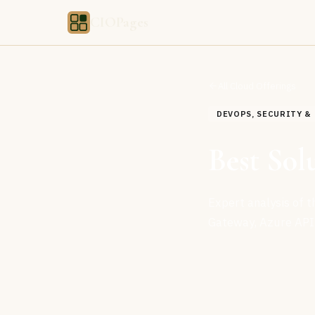
CIOPages
All Cloud Offerings
DEVOPS, SECURITY 
Best Sol
Expert analysis of 
Gateway, Azure API