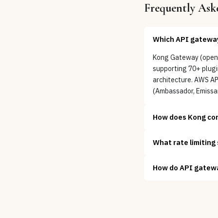
Frequently Ask
Which API gateway 
Kong Gateway (open-s
supporting 70+ plugin
architecture. AWS A
(Ambassador, Emissar
How does Kong co
What rate limiting
How do API gatewa