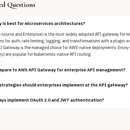
ed Questions
is best for microservices architectures?
ource and Enterprise) is the most widely adopted API gateway for mi
s for auth, rate limiting, logging, and transformations with a plugin-e
PI Gateway is the managed choice for AWS-native deployments. Envo
y) are popular for Kubernetes-native API routing.
mpare to AWS API Gateway for enterprise API management?
 strategies should enterprises implement at the API gateway?
ys implement OAuth 2.0 and JWT authentication?