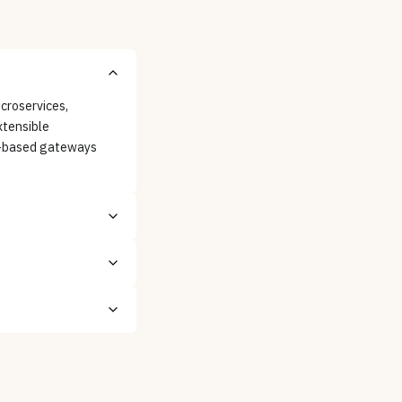
croservices,
xtensible
y-based gateways