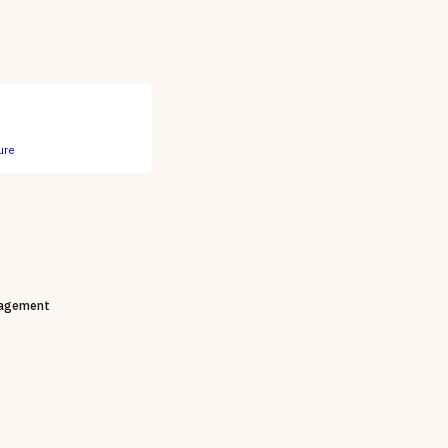
ure
agement