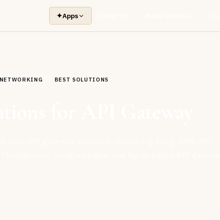
✦
Apps
Insights
Buyer Guides
Too
& NETWORKING
BEST SOLUTIONS
utions for API Gateway
the best API gateway solutions, comparing Kong, AWS API
 Management, Google Apigee, and Nginx-based API gatewa