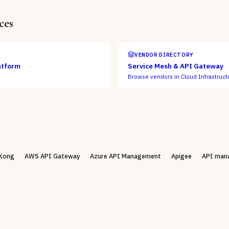
ces
VENDOR DIRECTORY
atform
Service Mesh & API Gateway
Browse vendors in
Cloud Infrastruct
Kong
AWS API Gateway
Azure API Management
Apigee
API man