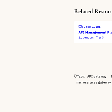
Related Resour
BUYER GUIDE
API Management Pl
11
vendors ·
Tier 3
Tags:
API gateway
microservices gateway