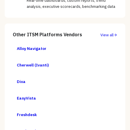
Real-time dashboards, custom reports, trend
analysis, executive scorecards, benchmarking data
Other
ITSM Platforms
Vendors
View all
Alloy Navigator
Cherwell (Ivanti)
Dixa
EasyVista
Freshdesk