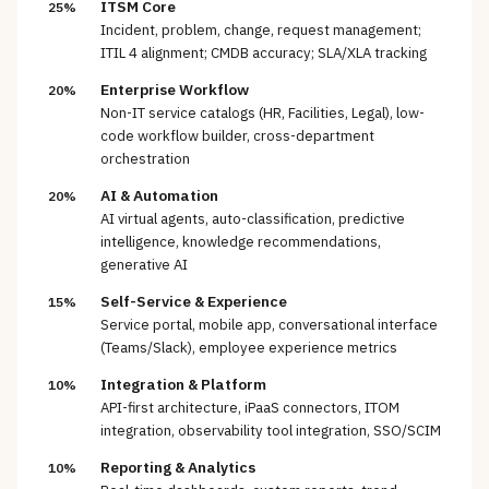
ITSM Core
25%
Incident, problem, change, request management;
ITIL 4 alignment; CMDB accuracy; SLA/XLA tracking
Enterprise Workflow
20%
Non-IT service catalogs (HR, Facilities, Legal), low-
code workflow builder, cross-department
orchestration
AI & Automation
20%
AI virtual agents, auto-classification, predictive
intelligence, knowledge recommendations,
generative AI
Self-Service & Experience
15%
Service portal, mobile app, conversational interface
(Teams/Slack), employee experience metrics
Integration & Platform
10%
API-first architecture, iPaaS connectors, ITOM
integration, observability tool integration, SSO/SCIM
Reporting & Analytics
10%