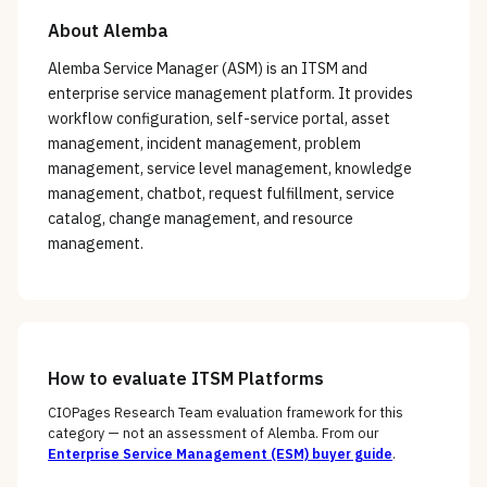
About
Alemba
Alemba Service Manager (ASM) is an ITSM and
enterprise service management platform. It provides
workflow configuration, self-service portal, asset
management, incident management, problem
management, service level management, knowledge
management, chatbot, request fulfillment, service
catalog, change management, and resource
management.
How to evaluate
ITSM Platforms
CIOPages Research Team evaluation framework for this
category — not an assessment of
Alemba
. From our
Enterprise Service Management (ESM)
buyer guide
.