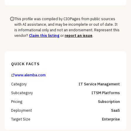
the macOS, mobile, and rugged long tail, not the
Windows fleet every vendor handles.
This profile was compiled by CIOPages from public sources
with AI assistance, and may be incomplete or out of date. It
is informational only and not an endorsement. Represent this
vendor?
Claim this listing
or
report an issue
.
QUICK FACTS
www.alemba.com
Category
IT Service Management
Subcategory
ITSM Platforms
Pricing
Subscription
Deployment
SaaS
Target Size
Enterprise