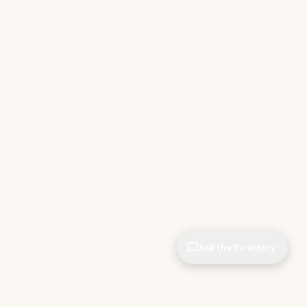
Ask the Directory