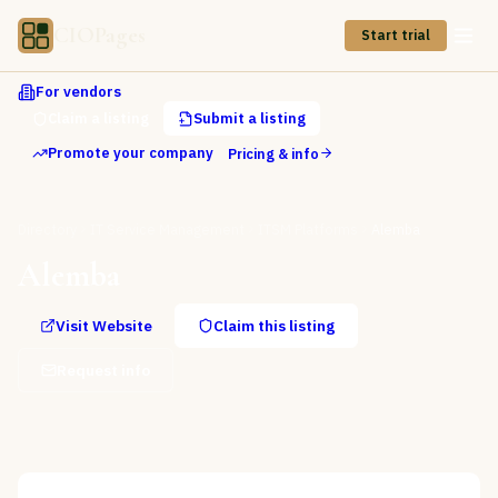
CIOPages
Start trial
For vendors
Claim a listing
Submit a listing
Promote your company
Pricing & info
Directory
IT Service Management
ITSM Platforms
Alemba
Alemba
Visit Website
Claim this listing
Request info