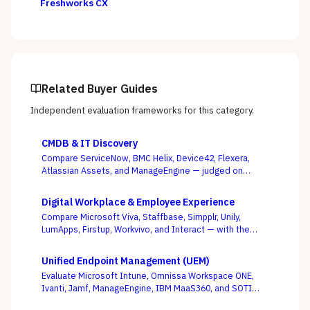
Freshworks CX
Related Buyer Guides
Independent evaluation frameworks for this category.
CMDB & IT Discovery
Compare ServiceNow, BMC Helix, Device42, Flexera,
Atlassian Assets, and ManageEngine — judged on
discovery coverage, reconciliation, and service
mapping, not the schema everyone ships.
Digital Workplace & Employee Experience
Compare Microsoft Viva, Staffbase, Simpplr, Unily,
LumApps, Firstup, Workvivo, and Interact — with the
suite-native-vs-dedicated-DEX call, and whether you
can actually reach the frontline, as the deciding
Unified Endpoint Management (UEM)
criterion.
Evaluate Microsoft Intune, Omnissa Workspace ONE,
Ivanti, Jamf, ManageEngine, IBM MaaS360, and SOTI
against your full device estate — where the win is on