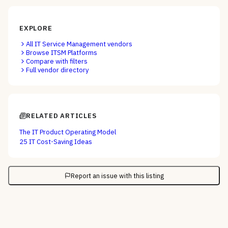
EXPLORE
All
IT Service Management
vendors
Browse
ITSM Platforms
Compare with filters
Full vendor directory
RELATED ARTICLES
The IT Product Operating Model
25 IT Cost-Saving Ideas
Report an issue with this listing