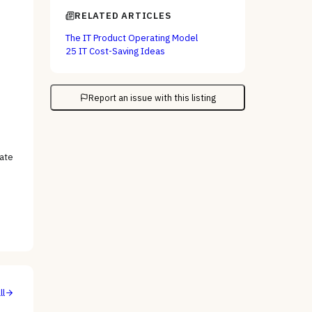
RELATED ARTICLES
The IT Product Operating Model
25 IT Cost-Saving Ideas
Report an issue with this listing
tate
ll