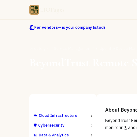
CIOPages
For vendors
— is your company listed?
Directory
IT Service Management
Endpoint & Device Ma
BeyondTrust Remote 
ALL CATEGORIES
About
Beyon
☁️
Cloud Infrastructure
BeyondTrust Rem
🛡️
Cybersecurity
monitoring, and 
📊
Data & Analytics