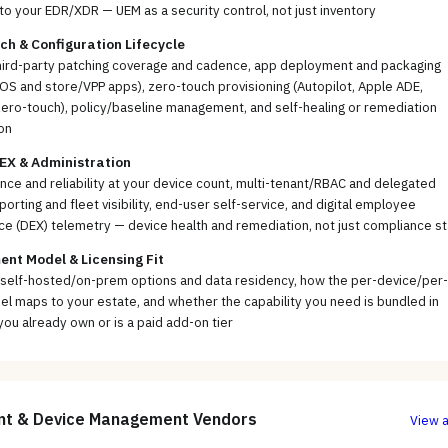
to your EDR/XDR — UEM as a security control, not just inventory
ch & Configuration Lifecycle
hird-party patching coverage and cadence, app deployment and packaging
cOS and store/VPP apps), zero-touch provisioning (Autopilot, Apple ADE,
ero-touch), policy/baseline management, and self-healing or remediation
on
EX & Administration
ce and reliability at your device count, multi-tenant/RBAC and delegated
porting and fleet visibility, end-user self-service, and digital employee
e (DEX) telemetry — device health and remediation, not just compliance s
nt Model & Licensing Fit
 self-hosted/on-prem options and data residency, how the per-device/per-
l maps to your estate, and whether the capability you need is bundled in
you already own or is a paid add-on tier
nt & Device Management
Vendors
View a