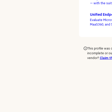
— with the sui
frontline, as th
Unified End
Evaluate Micro
MaaS360, and S
mobile, and ru
This profile was
incomplete or ou
vendor?
Claim th