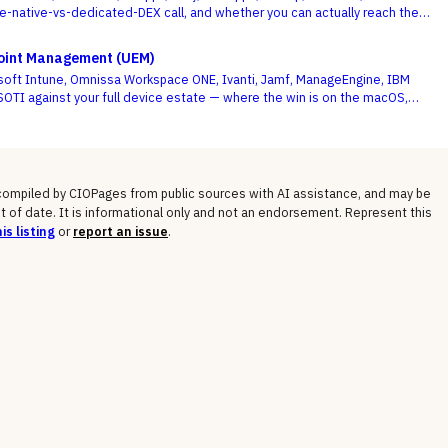
te-native-vs-dedicated-DEX call, and whether you can actually reach the
e deciding criterion.
point Management (UEM)
soft Intune, Omnissa Workspace ONE, Ivanti, Jamf, ManageEngine, IBM
OTI against your full device estate — where the win is on the macOS,
gged long tail, not the Windows fleet every vendor handles.
 compiled by CIOPages from public sources with AI assistance, and may be
t of date. It is informational only and not an endorsement. Represent this
is listing
or
report an issue
.