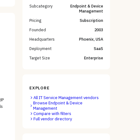
Subcategory
Endpoint & Device
Management
Pricing
Subscription
Founded
2003
Headquarters
Phoenix, USA
Deployment
SaaS
Target Size
Enterprise
EXPLORE
All
IT Service Management
vendors
dP
Browse
Endpoint & Device
ls
Management
Compare with filters
Full vendor directory