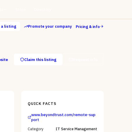
ls
Store
Directory
a listing
Promote your company
Pricing & info
bsite
Claim this listing
Request info
QUICK FACTS
www.beyondtrust.com/remote-sup
,
port
Category
IT Service Management