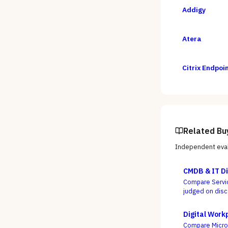
Addigy
Atera
Citrix Endpo
Related Bu
Independent eval
CMDB & IT Di
Compare Servic
judged on disc
everyone ships
Digital Work
Compare Microso