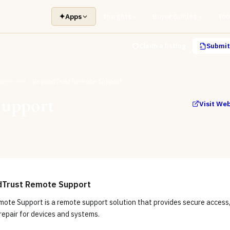
✦
Apps
Insights
Buyer Guides
Too
Claim a listing
Submit 
nagement
BeyondTrust Remote Support
Support
Visit We
dTrust Remote Support
ote Support is a remote support solution that provides secure access
repair for devices and systems.