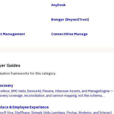
AnyDesk
Bomgar (BeyondTrust)
int Management
ConnectWise Manage
yer Guides
uation frameworks for this category.
scovery
eNow, BMC Helix, Device42, Flexera, Atlassian Assets, and ManageEngine —
overy coverage, reconciliation, and service mapping, not the schema
.
place & Employee Experience
ft Viva, Staffbase, Simpplr, Unily, LumApps, Firstup, Workvivo, and Interact