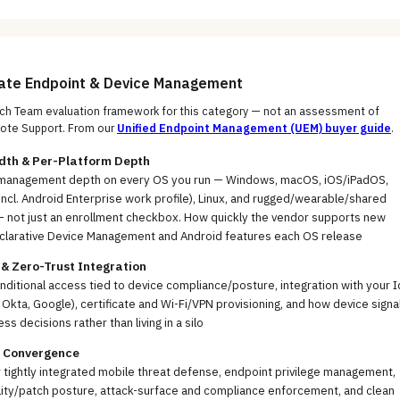
uate
Endpoint & Device Management
h Team evaluation framework for this category — not an assessment of
ote Support
. From our
Unified Endpoint Management (UEM)
buyer guide
.
dth & Per-Platform Depth
management depth on every OS you run — Windows, macOS, iOS/iPadOS,
incl. Android Enterprise work profile), Linux, and rugged/wearable/shared
— not just an enrollment checkbox. How quickly the vendor supports new
clarative Device Management and Android features each OS release
 & Zero-Trust Integration
nditional access tied to device compliance/posture, integration with your I
, Okta, Google), certificate and Wi-Fi/VPN provisioning, and how device signa
ss decisions rather than living in a silo
y Convergence
or tightly integrated mobile threat defense, endpoint privilege management,
lity/patch posture, attack-surface and compliance enforcement, and clean