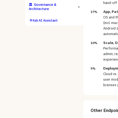
hand-off 
🏛️
Governance &
Architecture
App, Pat
17%
OS and t
💬
Ask AI Assistant
(incl. ma
Android z
automati
Scale, D
10%
Performan
admin, re
experienc
Deployme
5%
Cloud vs.
user mode
licenses 
Other
Endpoi