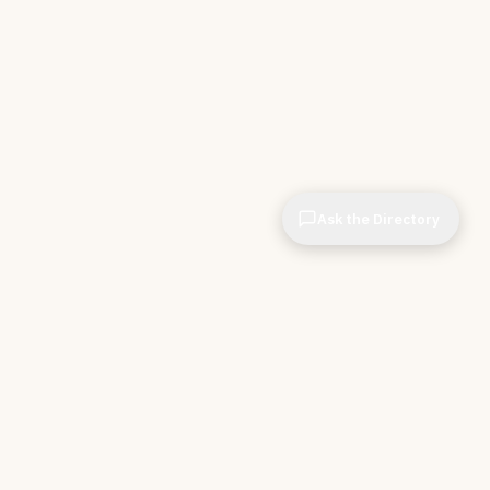
Ask the Directory
& STORE
INDEPENDENT.
ve Tools
About CIOPages
e
Insights & Articles
irectory
The Throughline