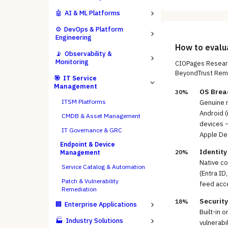
🤖
AI & ML Platforms
⚙️
DevOps & Platform
Engineering
How to eval
📡
Observability &
Monitoring
CIOPages Researc
BeyondTrust Rem
🎯
IT Service
Management
OS Brea
30%
ITSM Platforms
Genuine 
Android (
CMDB & Asset Management
devices 
IT Governance & GRC
Apple De
Endpoint & Device
Identity
20%
Management
Native co
Service Catalog & Automation
(Entra ID
Patch & Vulnerability
feed acce
Remediation
Securit
18%
🏢
Enterprise Applications
Built-in 
🏭
Industry Solutions
vulnerabi