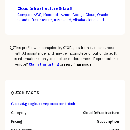
Zesty, and Vantage on the question this category
actually turns on — not whether a dashboard is pretty,
Cloud Infrastructure & IaaS
but whether shared-cost allocation is accurate,
Compare AWS, Microsoft Azure, Google Cloud, Oracle
committed-use buying is optimized, and engineering
Cloud Infrastructure, IBM Cloud, Alibaba Cloud, and
acts on the recommendations.
DigitalOcean on the one thing the pricing calculator
hides — egress, support-tier costs, committed-use
discounts, and lock-in — not the on-demand compute
rate the demo shows you.
This profile was compiled by CIOPages from public sources
with AI assistance, and may be incomplete or out of date. It
is informational only and not an endorsement. Represent this
vendor?
Claim this listing
or
report an issue
.
QUICK FACTS
cloud.google.com/persistent-disk
Category
Cloud Infrastructure
Pricing
Subscription
Deployment
Cloud