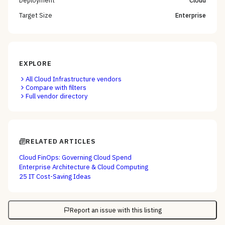
Target Size
Enterprise
EXPLORE
All
Cloud Infrastructure
vendors
Compare with filters
Full vendor directory
RELATED ARTICLES
Cloud FinOps: Governing Cloud Spend
Enterprise Architecture & Cloud Computing
25 IT Cost-Saving Ideas
Report an issue with this listing