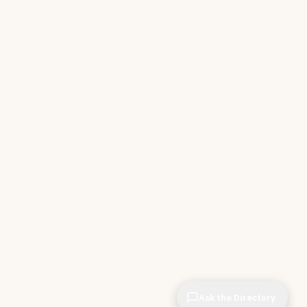
Ask the Directory