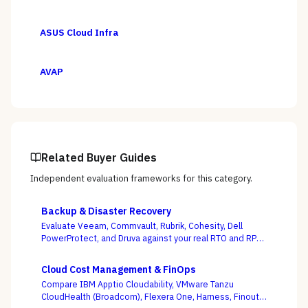
ASUS Cloud Infra
AVAP
Related Buyer Guides
Independent evaluation frameworks for this category.
Backup & Disaster Recovery
Evaluate Veeam, Commvault, Rubrik, Cohesity, Dell
PowerProtect, and Druva against your real RTO and RPO
targets — with ransomware resilience, not backup
windows, as the deciding criterion.
Cloud Cost Management & FinOps
Compare IBM Apptio Cloudability, VMware Tanzu
CloudHealth (Broadcom), Flexera One, Harness, Finout,