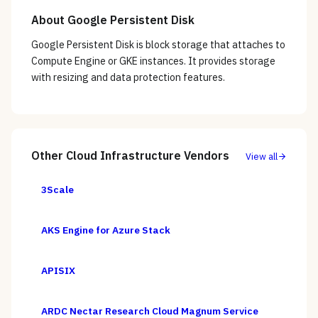
About
Google Persistent Disk
Google Persistent Disk is block storage that attaches to
Compute Engine or GKE instances. It provides storage
with resizing and data protection features.
Other
Cloud Infrastructure
Vendors
View all
3Scale
AKS Engine for Azure Stack
APISIX
ARDC Nectar Research Cloud Magnum Service