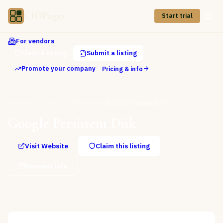
CIOPages
Start trial
For vendors
Claim a listing
Submit a listing
Promote your company
Pricing & info
Directory
Cloud Infrastructure
Google Persistent Disk
Google Persistent Disk
Visit Website
Claim this listing
Request info