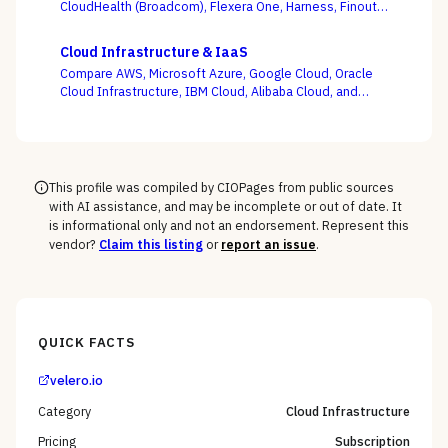
CloudHealth (Broadcom), Flexera One, Harness, Finout,
Zesty, and Vantage on the question this category
actually turns on — not whether a dashboard is pretty,
Cloud Infrastructure & IaaS
but whether shared-cost allocation is accurate,
Compare AWS, Microsoft Azure, Google Cloud, Oracle
committed-use buying is optimized, and engineering
Cloud Infrastructure, IBM Cloud, Alibaba Cloud, and
acts on the recommendations.
DigitalOcean on the one thing the pricing calculator
hides — egress, support-tier costs, committed-use
discounts, and lock-in — not the on-demand compute
rate the demo shows you.
This profile was compiled by CIOPages from public sources
with AI assistance, and may be incomplete or out of date. It
is informational only and not an endorsement. Represent this
vendor?
Claim this listing
or
report an issue
.
QUICK FACTS
velero.io
Category
Cloud Infrastructure
Pricing
Subscription