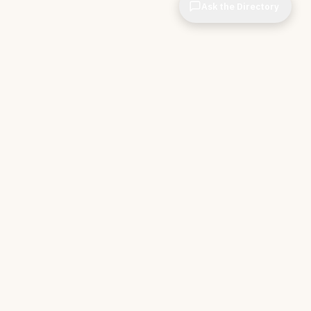
Ask the Directory
CIOPages
The decision system for technology leaders —
independent of any vendor. No sponsorships. No
affiliate revenue. No pipeline optimization.
THE APPS