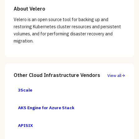
About
Velero
Velero is an open source tool for backing up and
restoring Kubernetes cluster resources and persistent
volumes, and for performing disaster recovery and
migration.
Other
Cloud Infrastructure
Vendors
View all
3Scale
AKS Engine for Azure Stack
APISIX