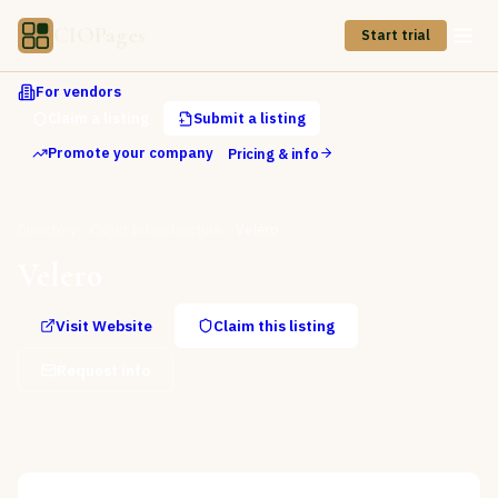
CIOPages
Start trial
For vendors
Claim a listing
Submit a listing
Promote your company
Pricing & info
Directory
Cloud Infrastructure
Velero
Velero
Visit Website
Claim this listing
Request info