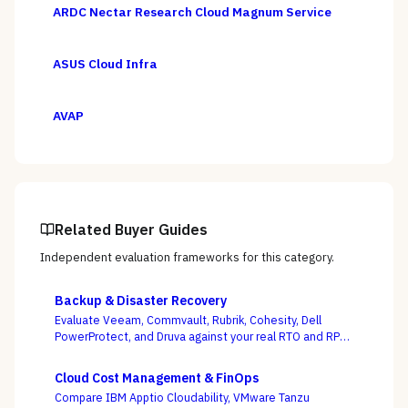
ARDC Nectar Research Cloud Magnum Service
ASUS Cloud Infra
AVAP
Related Buyer Guides
Independent evaluation frameworks for this category.
Backup & Disaster Recovery
Evaluate Veeam, Commvault, Rubrik, Cohesity, Dell
PowerProtect, and Druva against your real RTO and RPO
targets — with ransomware resilience, not backup
windows, as the deciding criterion.
Cloud Cost Management & FinOps
Compare IBM Apptio Cloudability, VMware Tanzu