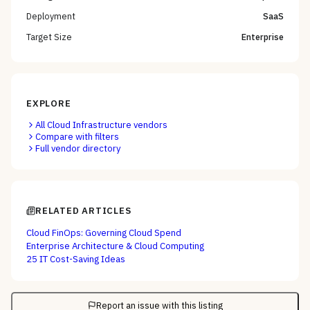
Deployment
SaaS
Target Size
Enterprise
EXPLORE
All
Cloud Infrastructure
vendors
Compare with filters
Full vendor directory
RELATED ARTICLES
Cloud FinOps: Governing Cloud Spend
Enterprise Architecture & Cloud Computing
25 IT Cost-Saving Ideas
Report an issue with this listing