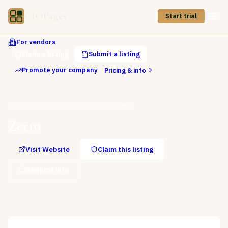
CIOPages
Start trial
For vendors
Claim a listing
Submit a listing
Promote your company
Pricing & info
Directory
IT Service Management
Zerto
Zerto
Visit Website
Claim this listing
Request info