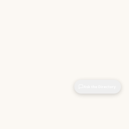
Ask the Directory