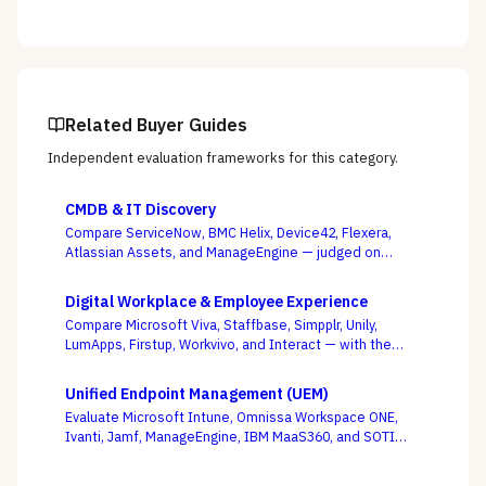
Related Buyer Guides
Independent evaluation frameworks for this category.
CMDB & IT Discovery
Compare ServiceNow, BMC Helix, Device42, Flexera,
Atlassian Assets, and ManageEngine — judged on
discovery coverage, reconciliation, and service
mapping, not the schema everyone ships.
Digital Workplace & Employee Experience
Compare Microsoft Viva, Staffbase, Simpplr, Unily,
LumApps, Firstup, Workvivo, and Interact — with the
suite-native-vs-dedicated-DEX call, and whether you
can actually reach the frontline, as the deciding
Unified Endpoint Management (UEM)
criterion.
Evaluate Microsoft Intune, Omnissa Workspace ONE,
Ivanti, Jamf, ManageEngine, IBM MaaS360, and SOTI
against your full device estate — where the win is on
the macOS, mobile, and rugged long tail, not the