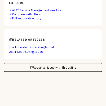
EXPLORE
All
IT Service Management
vendors
Compare with filters
Full vendor directory
RELATED ARTICLES
The IT Product Operating Model
25 IT Cost-Saving Ideas
Report an issue with this listing