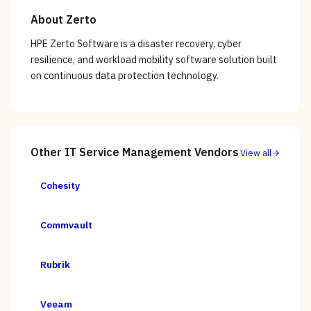
About
Zerto
HPE Zerto Software is a disaster recovery, cyber
resilience, and workload mobility software solution built
on continuous data protection technology.
Other
IT Service Management
Vendors
View all
Cohesity
Commvault
Rubrik
Veeam