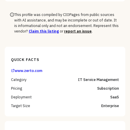
Windows fleet every vendor handles.
This profile was compiled by CIOPages from public sources
with AI assistance, and may be incomplete or out of date. It
is informational only and not an endorsement. Represent this
vendor?
Claim this listing
or
report an issue
.
QUICK FACTS
www.zerto.com
Category
IT Service Management
Pricing
Subscription
Deployment
SaaS
Target Size
Enterprise