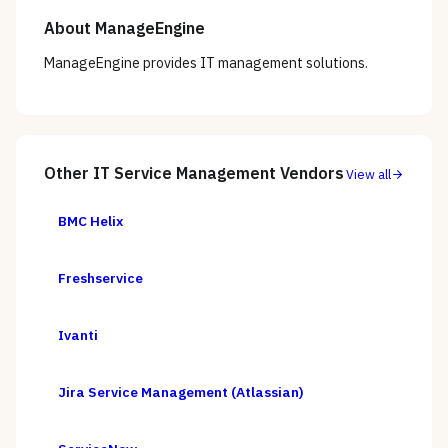
About
ManageEngine
ManageEngine provides IT management solutions.
Other
IT Service Management
Vendors
View all
BMC Helix
Freshservice
Ivanti
Jira Service Management (Atlassian)