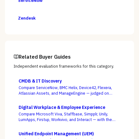
ServiceNow
Zendesk
Related Buyer Guides
Independent evaluation frameworks for this category.
CMDB & IT Discovery
Compare ServiceNow, BMC Helix, Device42, Flexera,
Atlassian Assets, and ManageEngine — judged on
discovery coverage, reconciliation, and service
mapping, not the schema everyone ships.
Digital Workplace & Employee Experience
Compare Microsoft Viva, Staffbase, Simpplr, Unily,
LumApps, Firstup, Workvivo, and Interact — with the
suite-native-vs-dedicated-DEX call, and whether you
can actually reach the frontline, as the deciding
Unified Endpoint Management (UEM)
criterion.