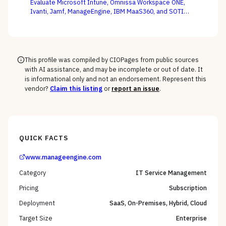
Evaluate Microsoft Intune, Omnissa Workspace ONE,
Ivanti, Jamf, ManageEngine, IBM MaaS360, and SOTI
against your full device estate — where the win is on
the macOS, mobile, and rugged long tail, not the
Windows fleet every vendor handles.
This profile was compiled by CIOPages from public sources
with AI assistance, and may be incomplete or out of date. It
is informational only and not an endorsement. Represent this
vendor?
Claim this listing
or
report an issue
.
QUICK FACTS
www.manageengine.com
Category
IT Service Management
Pricing
Subscription
Deployment
SaaS, On-Premises, Hybrid, Cloud
Target Size
Enterprise